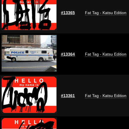
#13365
Fat Tag - Katsu Edition
#13364
Fat Tag - Katsu Edition
#13361
Fat Tag - Katsu Edition