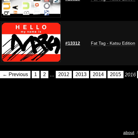
#13312
Fat Tag - Katsu Edition
← Previous
1
2
…
2012
2013
2014
2015
2016
about