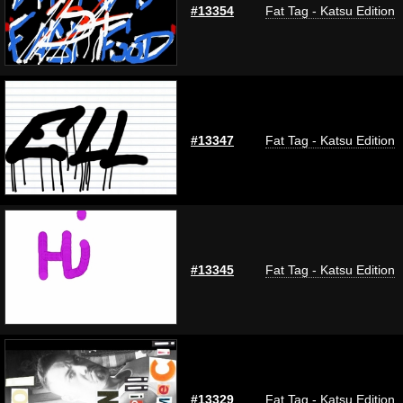
#13354
Fat Tag - Katsu Edition
#13347
Fat Tag - Katsu Edition
#13345
Fat Tag - Katsu Edition
#13329
Fat Tag - Katsu Edition