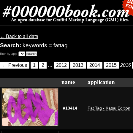
← Back to all data
Search:
keywords = fattag
filter by app:
← Previous
1
2
…
2012
2013
2014
2015
2016
name
application
#13414
Fat Tag - Katsu Edition