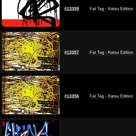
#13359
Fat Tag - Katsu Edition
#13357
Fat Tag - Katsu Edition
#13356
Fat Tag - Katsu Edition