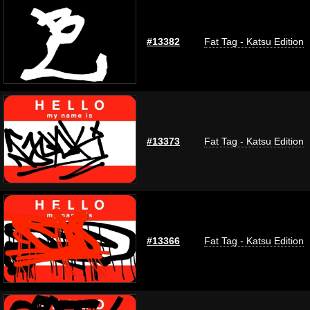
#13382
Fat Tag - Katsu Edition
#13373
Fat Tag - Katsu Edition
#13366
Fat Tag - Katsu Edition