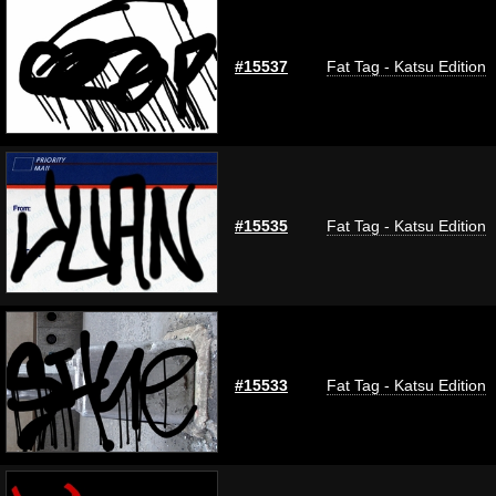
#15537
Fat Tag - Katsu Edition
#15535
Fat Tag - Katsu Edition
#15533
Fat Tag - Katsu Edition