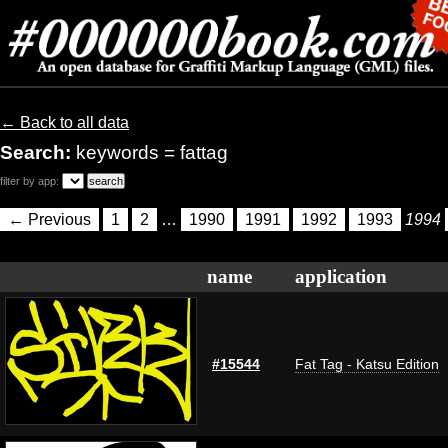
← Back to all data
Search:
keywords = fattag
filter by app:
← Previous
1
2
…
1990
1991
1992
1993
1994
name
application
#15544
Fat Tag - Katsu Edition