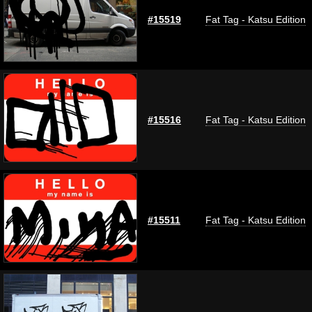
#15519
Fat Tag - Katsu Edition
#15516
Fat Tag - Katsu Edition
#15511
Fat Tag - Katsu Edition