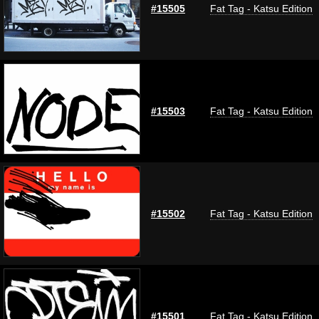
#15505
Fat Tag - Katsu Edition
#15503
Fat Tag - Katsu Edition
#15502
Fat Tag - Katsu Edition
#15501
Fat Tag - Katsu Edition