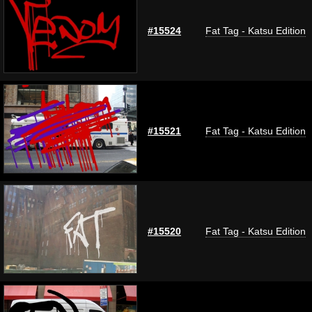
#15524
Fat Tag - Katsu Edition
#15521
Fat Tag - Katsu Edition
#15520
Fat Tag - Katsu Edition