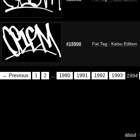
#15500
Fat Tag - Katsu Edition
← Previous
1
2
…
1990
1991
1992
1993
1994
about