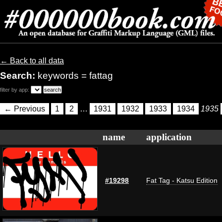
← Back to all data
Search:
keywords = fattag
filter by app:
← Previous
1
2
…
1931
1932
1933
1934
1935
name
application
#19298
Fat Tag - Katsu Edition