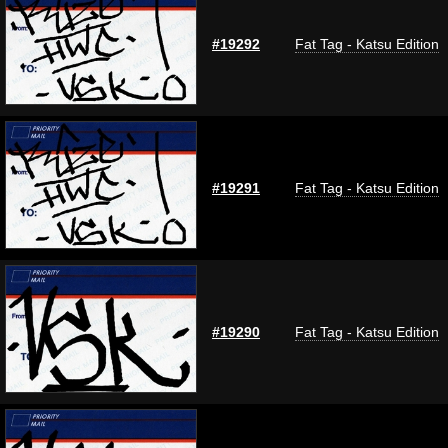
#19292
Fat Tag - Katsu Edition
#19291
Fat Tag - Katsu Edition
#19290
Fat Tag - Katsu Edition