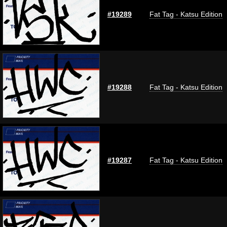
#19289
Fat Tag - Katsu Edition
#19288
Fat Tag - Katsu Edition
#19287
Fat Tag - Katsu Edition