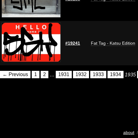
#19241
Fat Tag - Katsu Edition
← Previous
1
2
…
1931
1932
1933
1934
1935
about