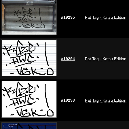
#19295
Fat Tag - Katsu Edition
#19294
Fat Tag - Katsu Edition
#19293
Fat Tag - Katsu Edition