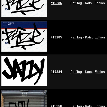
#19286
Fat Tag - Katsu Edition
#19285
Fat Tag - Katsu Edition
#19284
Fat Tag - Katsu Edition
#19256
Fat Tag - Katsu Edition