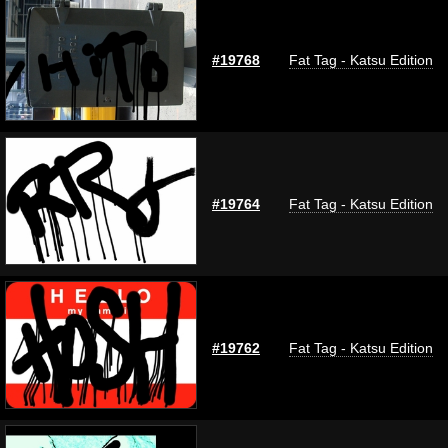
#19768
Fat Tag - Katsu Edition
#19764
Fat Tag - Katsu Edition
#19762
Fat Tag - Katsu Edition