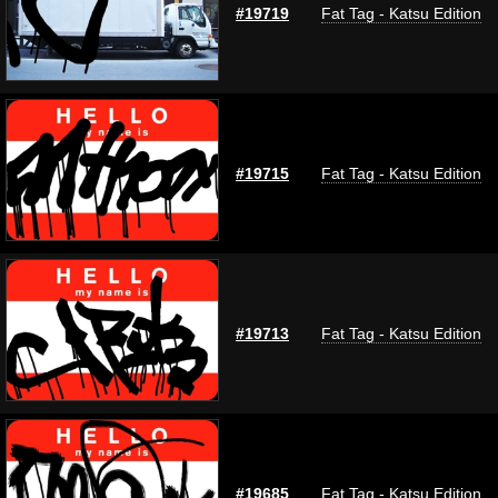
#19719
Fat Tag - Katsu Edition
#19715
Fat Tag - Katsu Edition
#19713
Fat Tag - Katsu Edition
#19685
Fat Tag - Katsu Edition