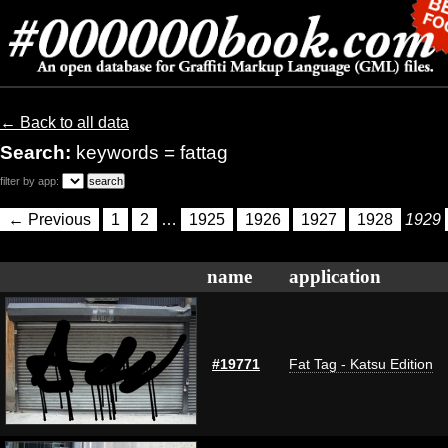
← Back to all data
Search:
keywords = fattag
filter by app:
← Previous
1
2
…
1925
1926
1927
1928
1929
name
application
#19771
Fat Tag - Katsu Edition