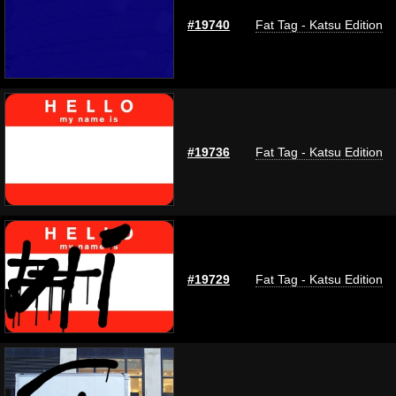
#19740
Fat Tag - Katsu Edition
#19736
Fat Tag - Katsu Edition
#19729
Fat Tag - Katsu Edition