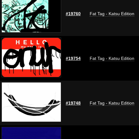
#19760
Fat Tag - Katsu Edition
#19754
Fat Tag - Katsu Edition
#19748
Fat Tag - Katsu Edition