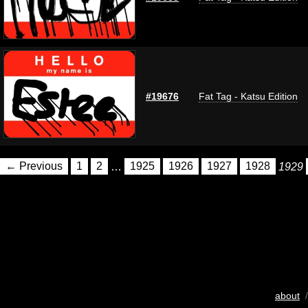
#19676
Fat Tag - Katsu Edition
← Previous
1
2
…
1925
1926
1927
1928
1929
about