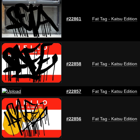
#22861
Fat Tag - Katsu Edition
#22858
Fat Tag - Katsu Edition
#22857
Fat Tag - Katsu Edition
#22856
Fat Tag - Katsu Edition