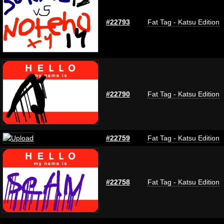
#22793
Fat Tag - Katsu Edition
#22790
Fat Tag - Katsu Edition
#22759
Fat Tag - Katsu Edition
#22758
Fat Tag - Katsu Edition