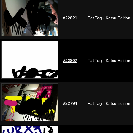
#22821
Fat Tag - Katsu Edition
#22807
Fat Tag - Katsu Edition
#22794
Fat Tag - Katsu Edition