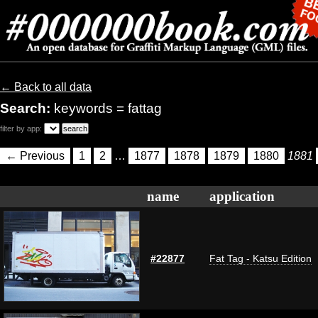
← Back to all data
Search:
keywords = fattag
filter by app:
← Previous
1
2
…
1877
1878
1879
1880
1881
name
application
#22877
Fat Tag - Katsu Edition