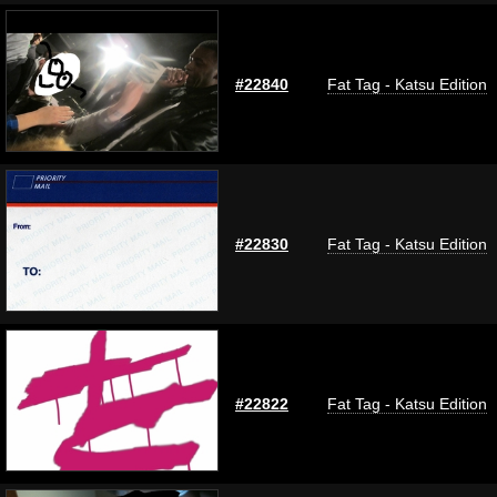
#22840
Fat Tag - Katsu Edition
#22830
Fat Tag - Katsu Edition
#22822
Fat Tag - Katsu Edition