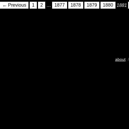
← Previous
1
2
…
1877
1878
1879
1880
1881
about