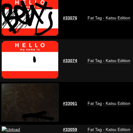
#33076
Fat Tag - Katsu Edition
#33074
Fat Tag - Katsu Edition
#33061
Fat Tag - Katsu Edition
#33059
Fat Tag - Katsu Edition