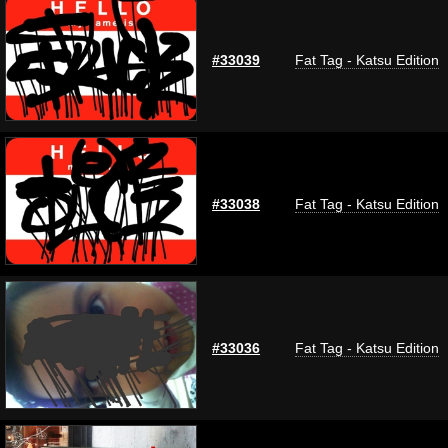
#33039
Fat Tag - Katsu Edition
#33038
Fat Tag - Katsu Edition
#33036
Fat Tag - Katsu Edition