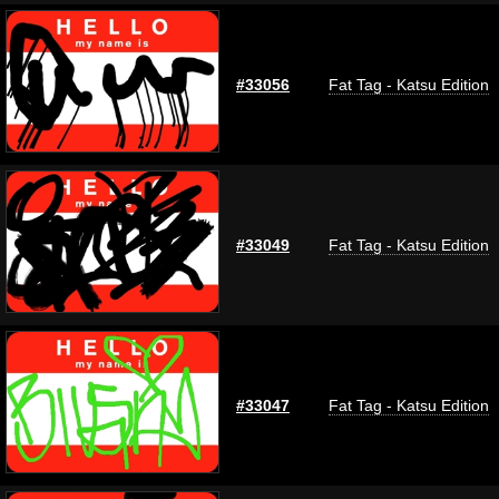
#33056
Fat Tag - Katsu Edition
#33049
Fat Tag - Katsu Edition
#33047
Fat Tag - Katsu Edition