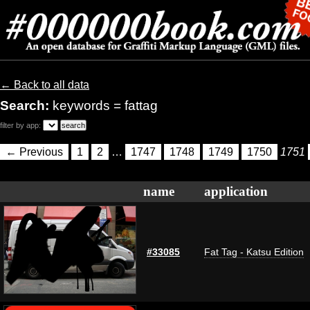
← Back to all data
Search:
keywords = fattag
filter by app:
← Previous
1
2
…
1747
1748
1749
1750
1751
name
application
#33085
Fat Tag - Katsu Edition