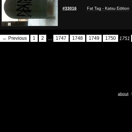
#33016
Fat Tag - Katsu Edition
← Previous
1
2
…
1747
1748
1749
1750
1751
about