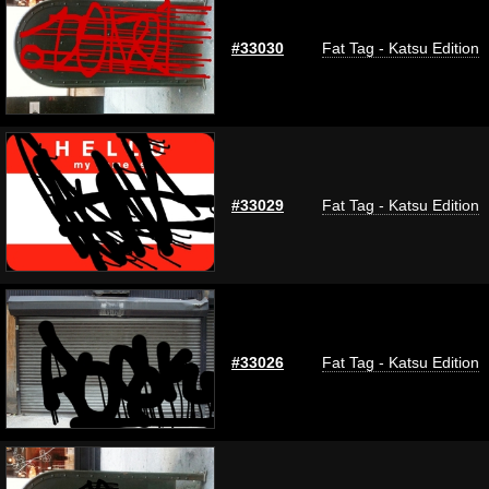
#33030
Fat Tag - Katsu Edition
#33029
Fat Tag - Katsu Edition
#33026
Fat Tag - Katsu Edition