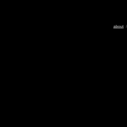
about