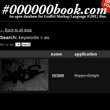
← Back to all data
Search:
keywords = as
filter by app:
name
application
#57609
MappersDelight