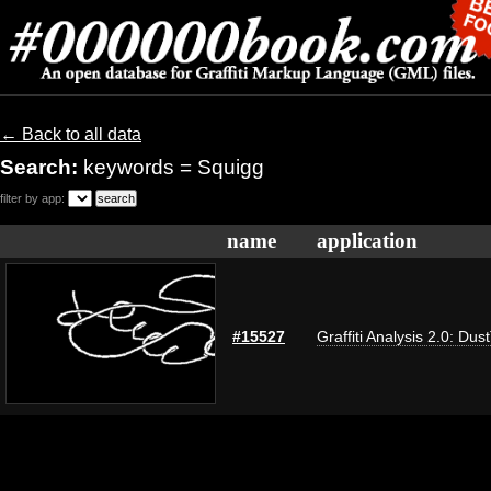
← Back to all data
Search:
keywords = Squigg
filter by app:
name
application
#15527
Graffiti Analysis 2.0: Dus