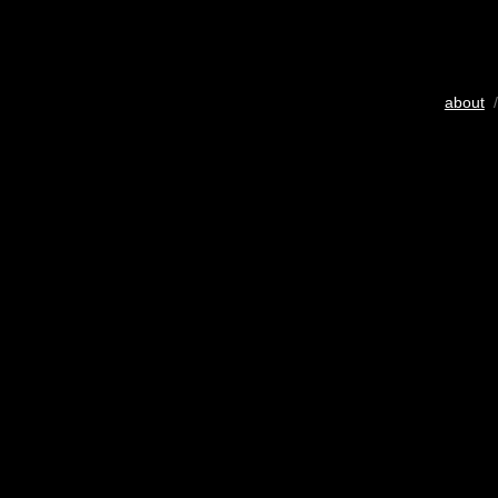
about