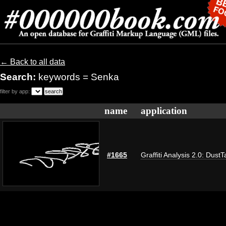
← Back to all data
Search:
keywords = Senka
filter by app:
name
application
#1665
Graffiti Analysis 2.0: DustT