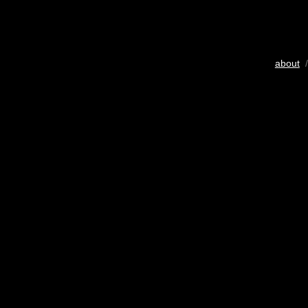
about