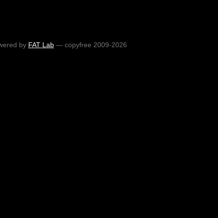
wered by
FAT Lab
— copyfree 2009-2026