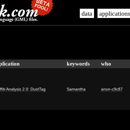
data
application
plication
keywords
who
ffiti Analysis 2.0: DustTag
Samantha
anon-c9c87