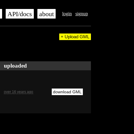
s
API/docs
about
login
signup
+ Upload GML
uploaded
download GML
over 16 years ago