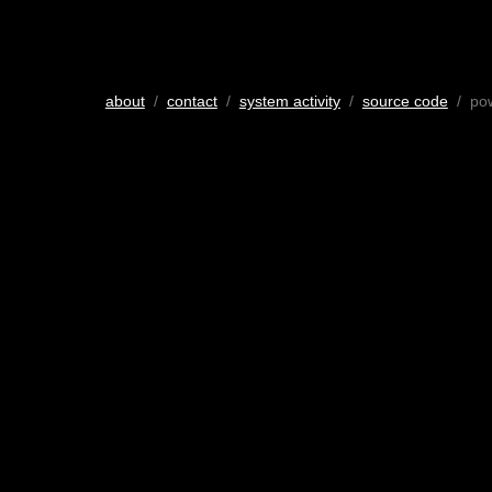
about
/
contact
/
system activity
/
source code
/ po