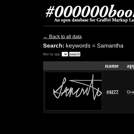
← Back to all data
Search:
keywords = Samantha
filter by app:
name
ap
#4277
Gra