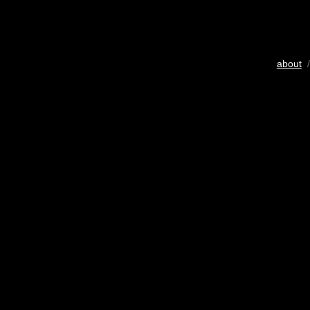
about