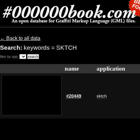
← Back to all data
Search:
keywords = SKTCH
filter by app:
name
application
#20449
sktch