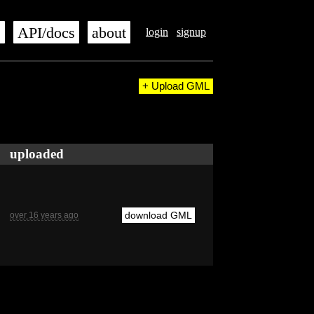
s
API/docs
about
login
signup
+ Upload GML
uploaded
download GML
over 16 years ago