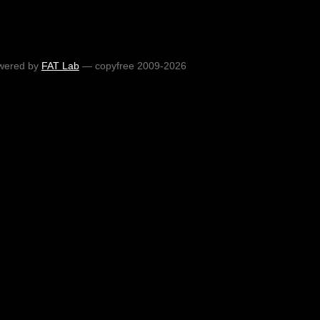
wered by
FAT Lab
— copyfree 2009-2026