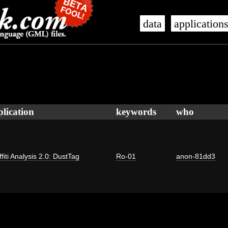
data
application
plication
keywords
who
fiti Analysis 2.0: DustTag
Ro-01
anon-81dd3