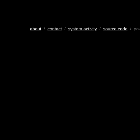
about
/
contact
/
system activity
/
source code
/ po