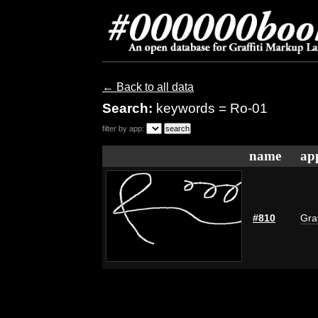
← Back to all data
Search:
keywords = Ro-01
filter by app:
name
ap
#810
Graf