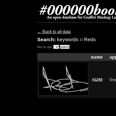
← Back to all data
Search:
keywords = Reds
filter by app:
name
ap
#1240
Graf