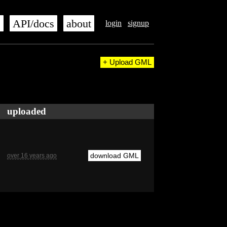
s
API/docs
about
login
signup
+ Upload GML
uploaded
download GML
over 16 years ago