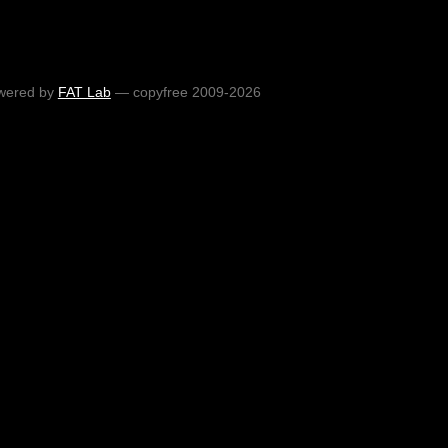
wered by
FAT Lab
— copyfree 2009-2026