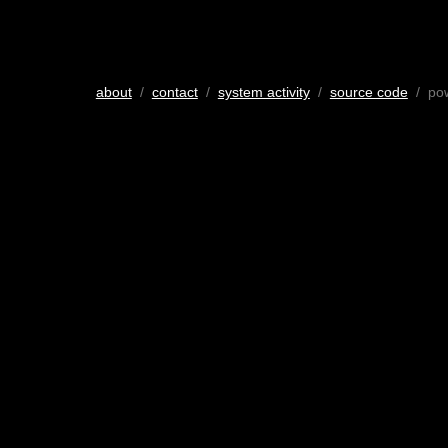
about
/
contact
/
system activity
/
source code
/ po