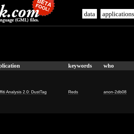
data
application
plication
keywords
who
fiti Analysis 2.0: DustTag
Reds
anon-2db08