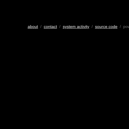
about
/
contact
/
system activity
/
source code
/ po