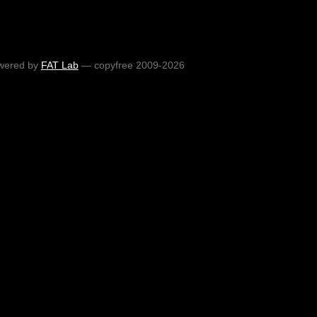
wered by
FAT Lab
— copyfree 2009-2026