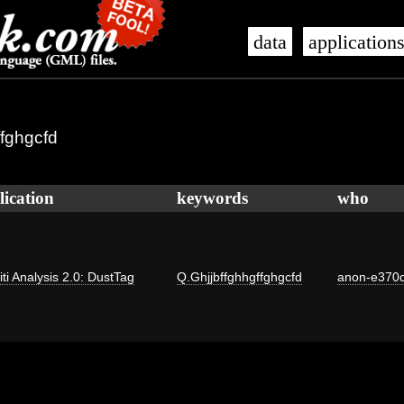
data
application
ffghgcfd
lication
keywords
who
iti Analysis 2.0: DustTag
Q.Ghjjbffghhgffghgcfd
anon-e370