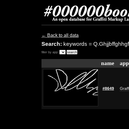
← Back to all data
Search:
keywords = Q.Ghjjbffghhg
filter by app:
name
app
#8649
Graff