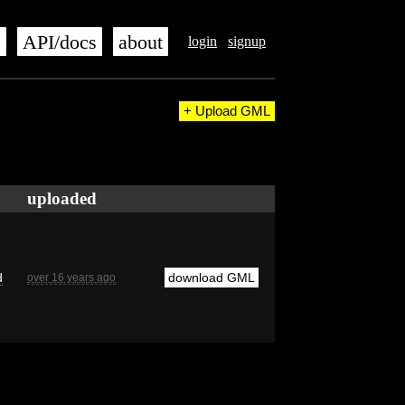
s
API/docs
about
login
signup
+ Upload GML
uploaded
d
download GML
over 16 years ago