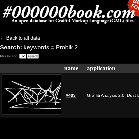
← Back to all data
Search:
keywords = Problk 2
filter by app:
name
application
#403
Graffiti Analysis 2.0: Dust