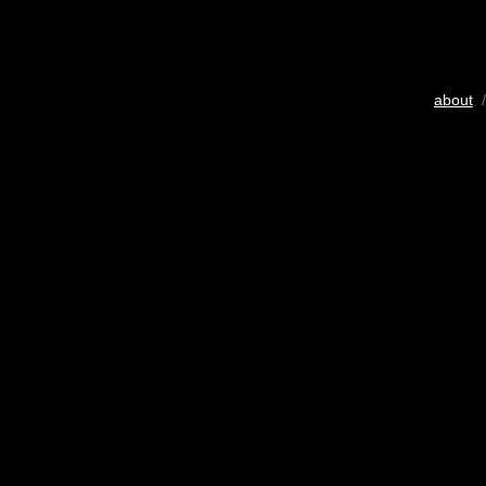
about