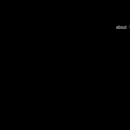
about