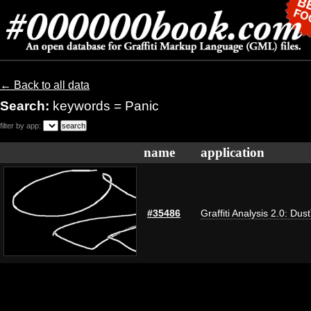
← Back to all data
Search:
keywords = Panic
filter by app:
name
application
#35486
Graffiti Analysis 2.0: Dus