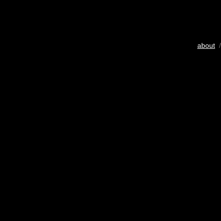
about