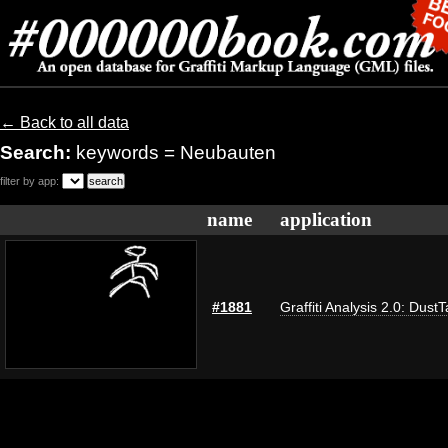
← Back to all data
Search:
keywords = Neubauten
filter by app:
name
application
#1881
Graffiti Analysis 2.0: Dust