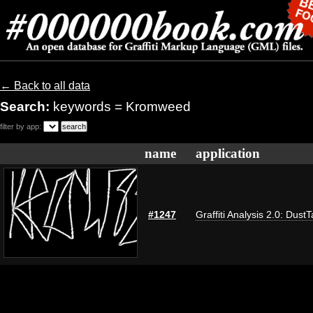
← Back to all data
Search:
keywords = Kromweed
filter by app:
name
application
#1247
Graffiti Analysis 2.0: Dust