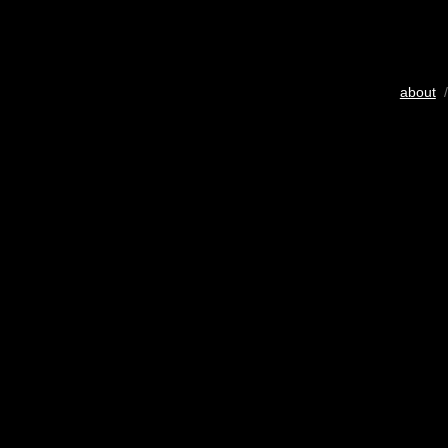
about