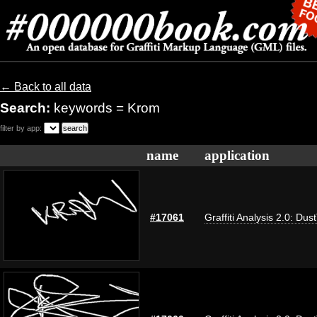
← Back to all data
Search:
keywords = Krom
filter by app:
name
application
#17061
Graffiti Analysis 2.0: Dus