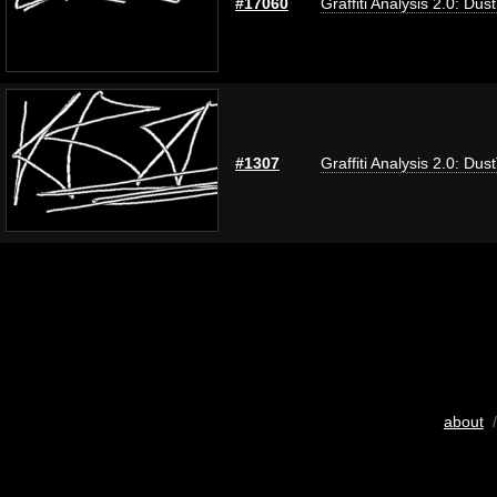
#17060
Graffiti Analysis 2.0: Dus
#1307
Graffiti Analysis 2.0: Dus
about