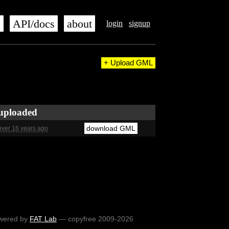
s
API/docs
about
login
signup
+ Upload GML
uploaded
download GML
over 16 years ago
wered by
FAT Lab
— copyfree 2009-2026