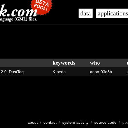
data
application
keywords
who
s 2.0: DustTag
K-pedo
anon-03a8b
about
/
contact
/
system activity
/
source code
/ po