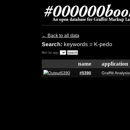
← Back to all data
Search:
keywords = K-pedo
filter by app:
name
application
#5390
Graffiti Analysi