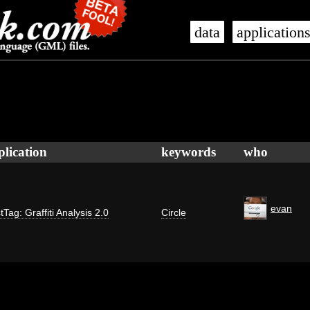
data
application
plication
keywords
who
evan
tTag: Graffiti Analysis 2.0
Circle