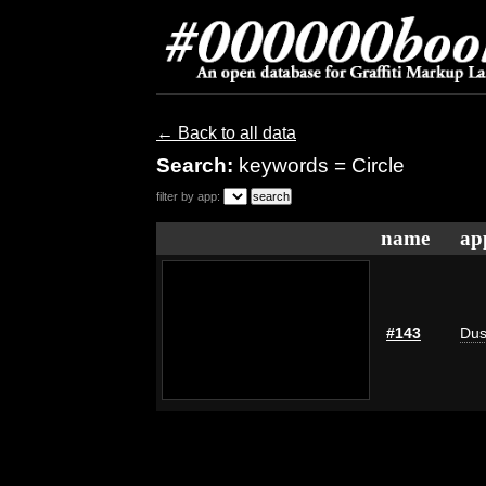
← Back to all data
Search:
keywords = Circle
filter by app:
name
ap
#143
Dus