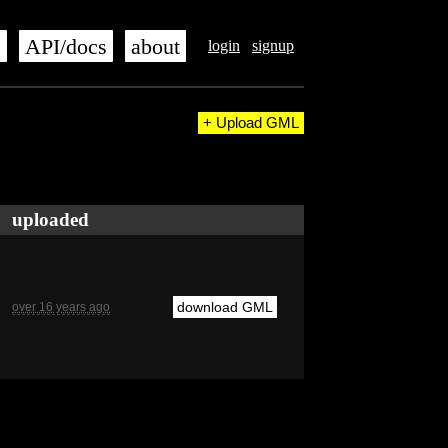
s
API/docs
about
login
signup
+ Upload GML
uploaded
download GML
over 16 years ago