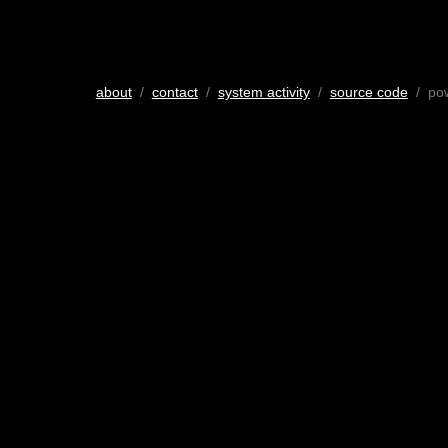
about
/
contact
/
system activity
/
source code
/ po