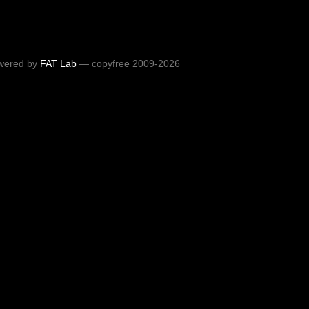
wered by
FAT Lab
— copyfree 2009-2026