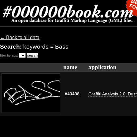
← Back to all data
Search:
keywords = Bass
filter by app:
name
application
#43438
Graffiti Analysis 2.0: Dus