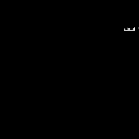
about