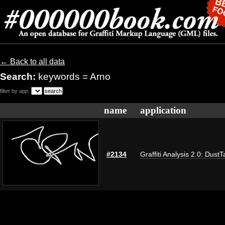
← Back to all data
Search:
keywords = Arno
filter by app:
name
application
#2134
Graffiti Analysis 2.0: DustT