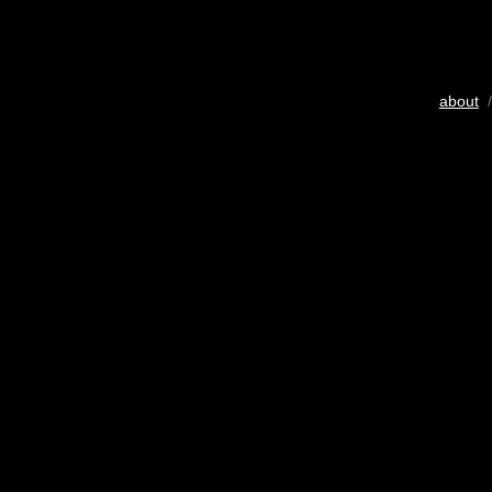
about