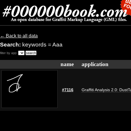
← Back to all data
Search:
keywords = Aaa
filter by app:
name
application
#7116
Graffiti Analysis 2.0: DustT