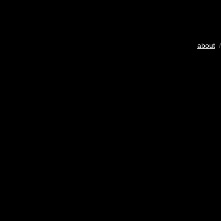
about