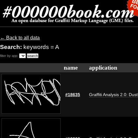
← Back to all data
Search:
keywords = A
filter by app:
name
application
#18635
Graffiti Analysis 2.0: Dus