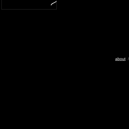
about