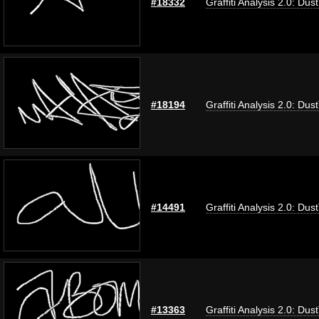
#18332
Graffiti Analysis 2.0: Dus
#18194
Graffiti Analysis 2.0: Dus
#14491
Graffiti Analysis 2.0: Dus
#13363
Graffiti Analysis 2.0: Dus