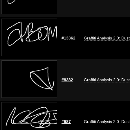
#13362
Graffiti Analysis 2.0: Dus
#8382
Graffiti Analysis 2.0: Dus
#987
Graffiti Analysis 2.0: Dus