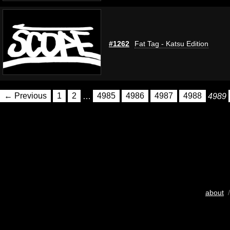
#1262
Fat Tag - Katsu Edition
← Previous
1
2
…
4985
4986
4987
4988
4989
about