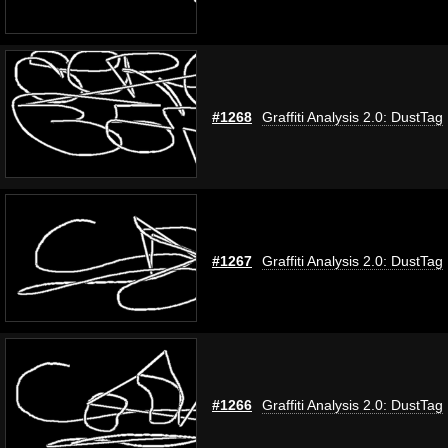
#1268
Graffiti Analysis 2.0: DustTag
#1267
Graffiti Analysis 2.0: DustTag
#1266
Graffiti Analysis 2.0: DustTag