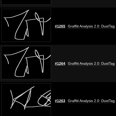
#1265
Graffiti Analysis 2.0: DustTag
#1264
Graffiti Analysis 2.0: DustTag
#1263
Graffiti Analysis 2.0: DustTag