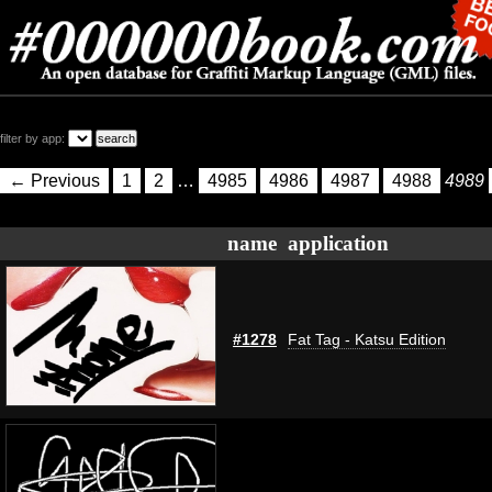
filter by app:
← Previous
1
2
…
4985
4986
4987
4988
4989
name
application
#1278
Fat Tag - Katsu Edition