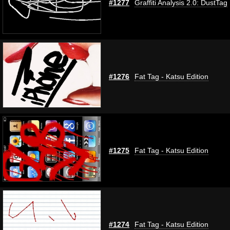
#1277
Graffiti Analysis 2.0: DustTag
#1276
Fat Tag - Katsu Edition
#1275
Fat Tag - Katsu Edition
#1274
Fat Tag - Katsu Edition