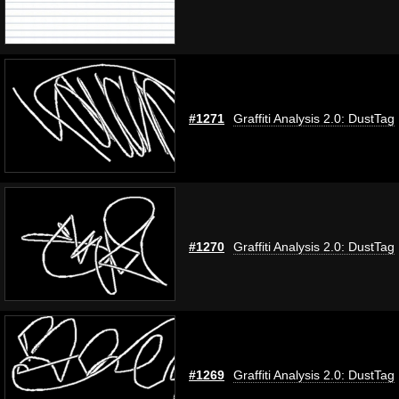
#1271
Graffiti Analysis 2.0: DustTag
#1270
Graffiti Analysis 2.0: DustTag
#1269
Graffiti Analysis 2.0: DustTag