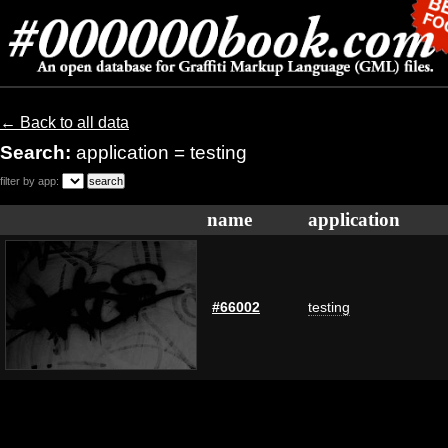
← Back to all data
Search:
application = testing
filter by app:
name
application
#66002
testing