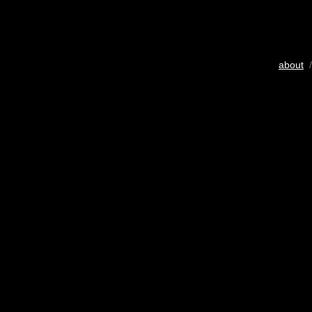
about