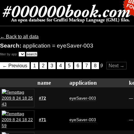
← Back to all data
Search:
application = eyeSaver-003
filter by app:
← Previous
1
2
3
4
5
6
7
8
9
Next →
name
application
k
#72
eyeSaver-003
—
#71
eyeSaver-003
—