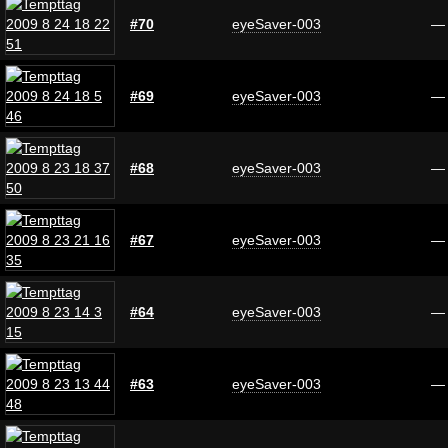
#70
eyeSaver-003
—
#69
eyeSaver-003
—
#68
eyeSaver-003
—
#67
eyeSaver-003
—
#64
eyeSaver-003
—
#63
eyeSaver-003
—