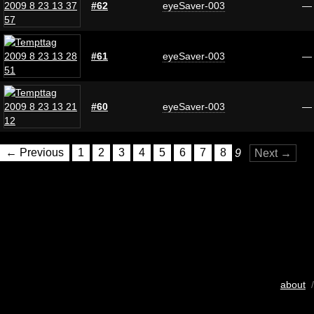
#62
eyeSaver-003
—
#61
eyeSaver-003
—
#60
eyeSaver-003
—
← Previous
1
2
3
4
5
6
7
8
9
Next →
about