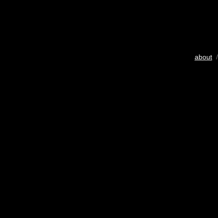
about