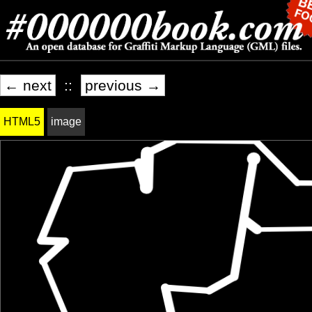
← next
::
previous →
HTML5
image