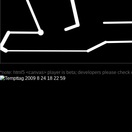
*note: html5 <canvas> player is beta; developers please check 