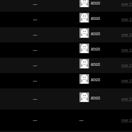
anon
—
over 1
anon
—
over 1
anon
—
over 1
anon
—
over 1
anon
—
over 1
anon
—
over 1
anon
—
over 1
—
—
over 1