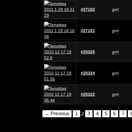
#27102
gml
#27101
gml
#25325
gml
#25324
gml
#25322
gml
← Previous
1
2
3
4
5
6
7