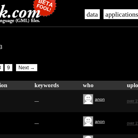
data
application
3
8
9
Next →
ion
keywords
who
upl
anon
—
over 1
anon
—
over 1