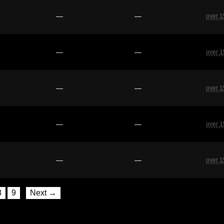
—
—
over 1
—
—
over 1
—
—
over 1
—
—
over 1
—
—
over 1
8
9
Next →