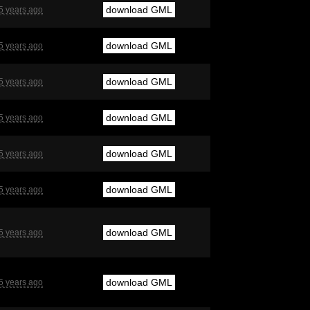
download GML
5 years ago
download GML
5 years ago
download GML
5 years ago
download GML
5 years ago
download GML
5 years ago
download GML
5 years ago
download GML
5 years ago
download GML
5 years ago