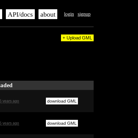
s
API/docs
about
login
signup
+ Upload GML
oaded
download GML
5 years ago
download GML
5 years ago