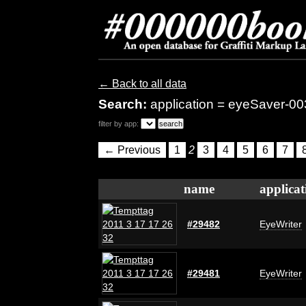
← Back to all data
Search:
application = eyeSaver-00
filter by app:
← Previous
1
2
3
4
5
6
7
name
applicat
#29482
EyeWriter
#29481
EyeWriter