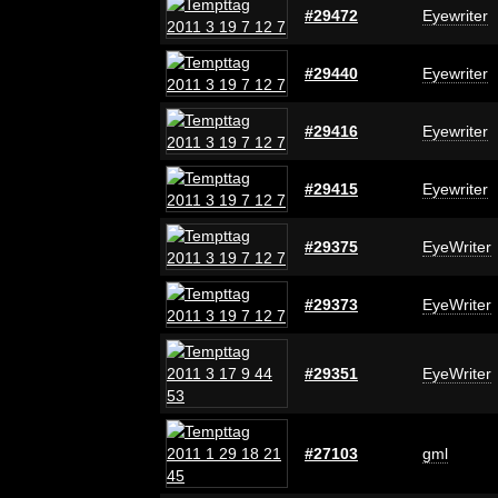
#29472
Eyewriter
#29440
Eyewriter
#29416
Eyewriter
#29415
Eyewriter
#29375
EyeWriter
#29373
EyeWriter
#29351
EyeWriter
#27103
gml