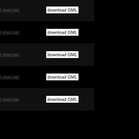
download GML
5 years ago
download GML
5 years ago
download GML
5 years ago
download GML
5 years ago
download GML
5 years ago