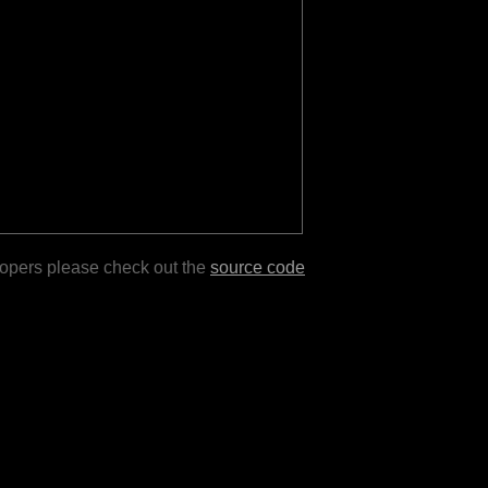
lopers please check out the
source code