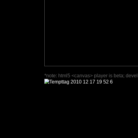
*note: html5 <canvas> player is beta; deve