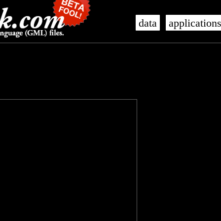
data
application