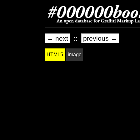
← next
::
previous →
HTML5
image