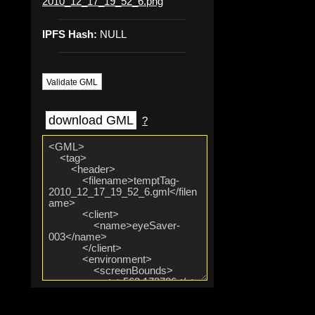
2010_12_17_19_52_6.png
IPFS Hash:
NULL
Validate GML
download GML
?