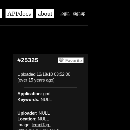
s
API/docs
about
login
signup
#25325
Favorite
Uploaded 12/18/10 03:52:06
(over 15 years ago)
Application:
gml
Keywords:
NULL
Uploader:
NULL
Location:
NULL
Image:
temptTag-