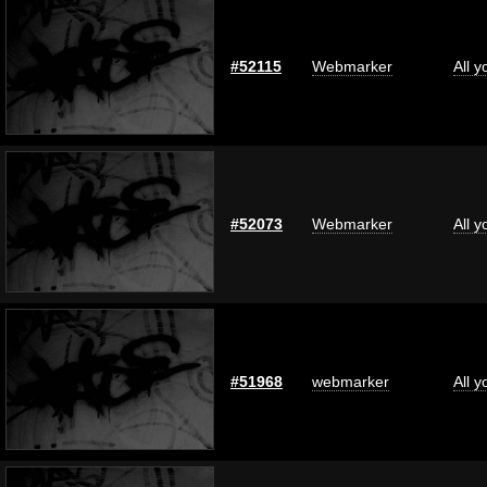
#52115
Webmarker
All 
#52073
Webmarker
All 
#51968
webmarker
All 