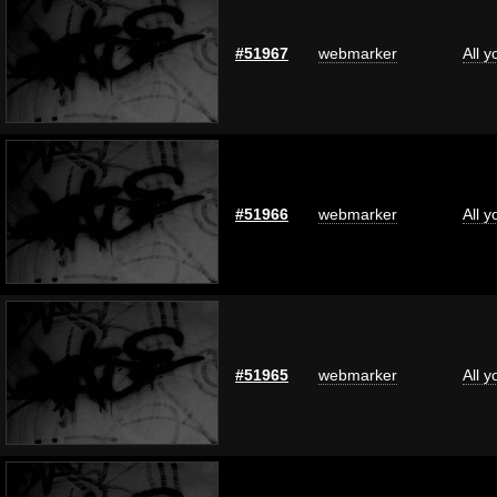
#51967
webmarker
All 
#51966
webmarker
All 
#51965
webmarker
All 