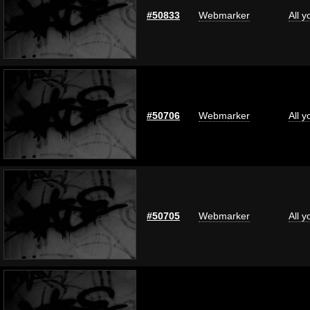
#50833
Webmarker
All 
#50706
Webmarker
All 
#50705
Webmarker
All 