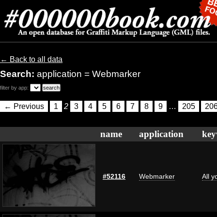
← Back to all data
Search:
application = Webmarker
filter by app:
← Previous
1
2
3
4
5
6
7
8
9
…
205
20
name
application
key
#52116
Webmarker
All 