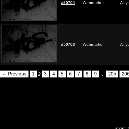
#50704
Webmarker
All 
#50703
Webmarker
All 
← Previous
1
2
3
4
5
6
7
8
9
…
205
20
about