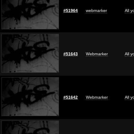
#51964
webmarker
All 
#51643
Webmarker
All 
#51642
Webmarker
All 