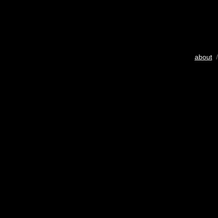
about