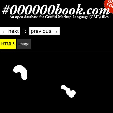
← next
::
previous →
HTML5
image