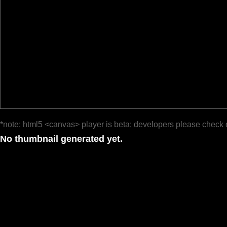
*note: html5 <canvas> player is beta; developers please check 
No thumbnail generated yet.