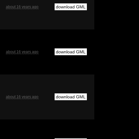
download GML
about 16 years ago
download GML
about 16 years ago
download GML
about 16 years ago