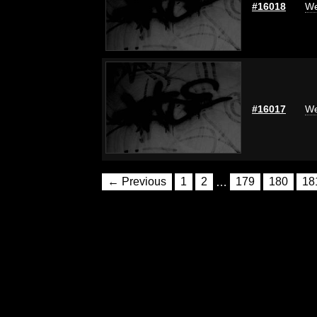
#16018
We
#16017
We
← Previous
1
2
…
179
180
18