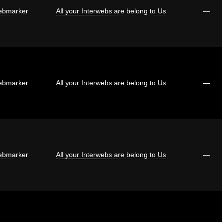
bmarker
All your Interwebs are belong to Us
—
bmarker
All your Interwebs are belong to Us
—
bmarker
All your Interwebs are belong to Us
—