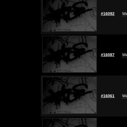
#16092
We
#16087
We
#16061
We