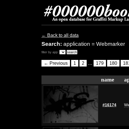
← Back to all data
Search:
application = Webmarker
filter by app:
← Previous
1
2
…
179
180
18
name
ap
#16174
We