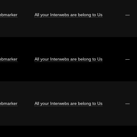
bmarker
All your Interwebs are belong to Us
—
bmarker
All your Interwebs are belong to Us
—
bmarker
All your Interwebs are belong to Us
—