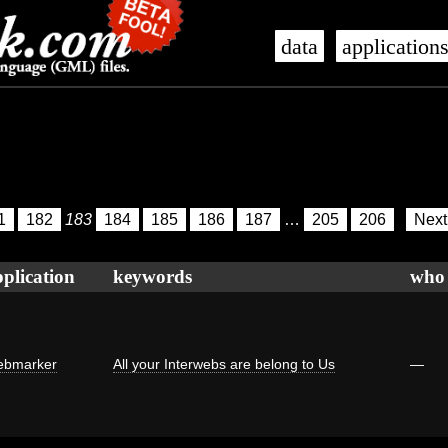
data
application
1
182
183
184
185
186
187
…
205
206
Nex
plication
keywords
who
bmarker
All your Interwebs are belong to Us
—