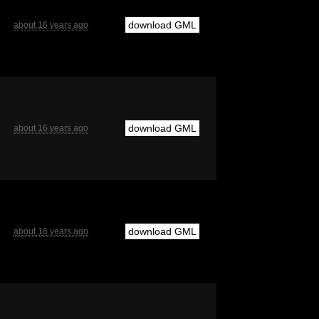
download GML
about 16 years ago
download GML
about 16 years ago
download GML
about 16 years ago