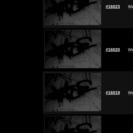
#16023
We
#16020
We
#16019
We