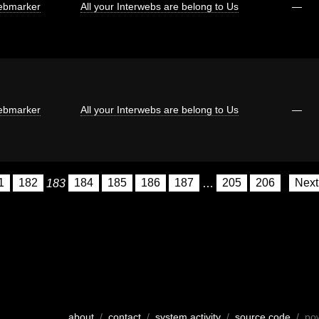
bmarker
All your Interwebs are belong to Us
—
bmarker
All your Interwebs are belong to Us
—
1
182
183
184
185
186
187
…
205
206
Nex
about
/
contact
/
system activity
/
source code
/ po