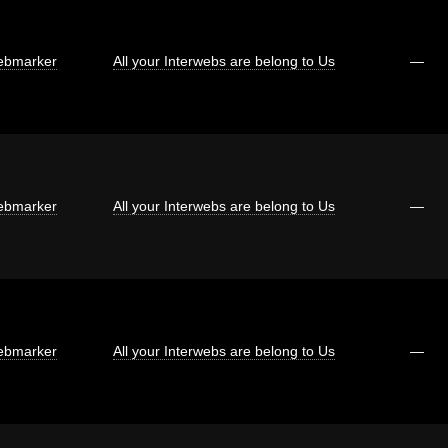
bmarker
All your Interwebs are belong to Us
—
bmarker
All your Interwebs are belong to Us
—
bmarker
All your Interwebs are belong to Us
—