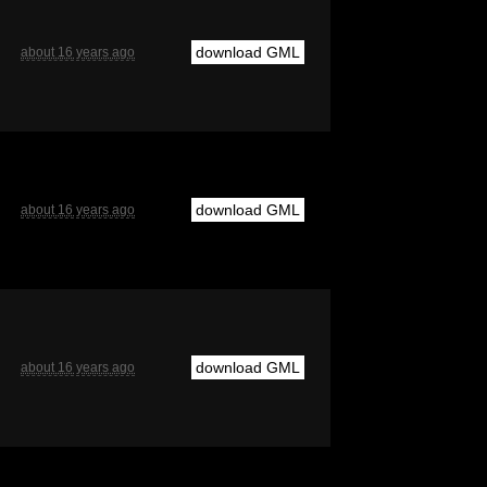
download GML
about 16 years ago
download GML
about 16 years ago
download GML
about 16 years ago