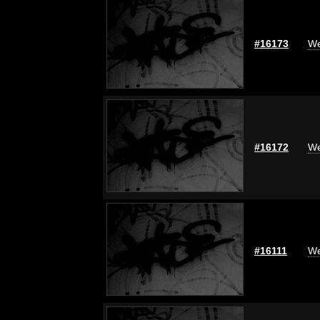
#16173
We
#16172
We
#16111
We