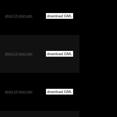
download GML
about 16 years ago
download GML
about 16 years ago
download GML
about 16 years ago