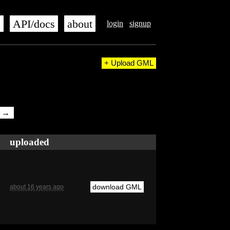
s
API/docs
about
login
signup
+ Upload GML
t →
uploaded
download GML
about 16 years ago