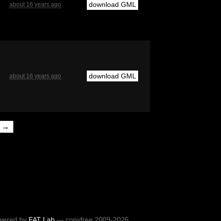
download GML
about 16 years ago
download GML
about 16 years ago
t →
wered by
FAT Lab
— copyfree 2009-2026