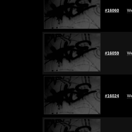
#16060
We
#16059
We
#16024
We