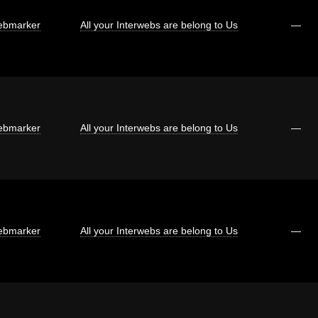
bmarker
All your Interwebs are belong to Us
—
bmarker
All your Interwebs are belong to Us
—
bmarker
All your Interwebs are belong to Us
—