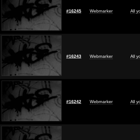
#16245
Webmarker
All 
#16243
Webmarker
All 
#16242
Webmarker
All 