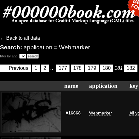
← Back to all data
Search:
application = Webmarker
filter by app:
← Previous
1
2
…
177
178
179
180
181
182
name
application
key
#16668
Webmarker
All 