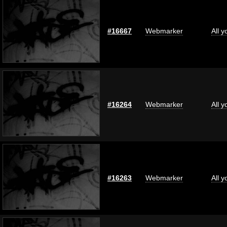
#16667
Webmarker
All 
#16264
Webmarker
All 
#16263
Webmarker
All 