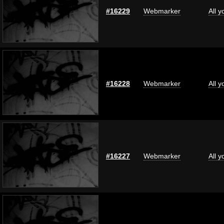
#16229
Webmarker
All 
#16228
Webmarker
All 
#16227
Webmarker
All 