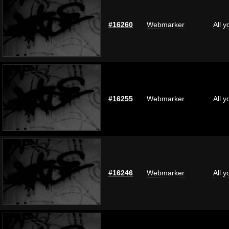
#16260
Webmarker
All 
#16255
Webmarker
All 
#16246
Webmarker
All 