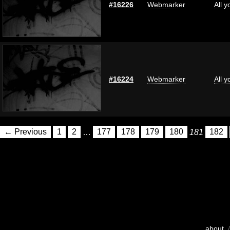
#16226
Webmarker
All 
#16224
Webmarker
All 
← Previous
1
2
…
177
178
179
180
181
182
about