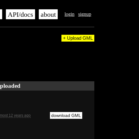
s
API/docs
about
login
signup
+ Upload GML
ploaded
download GML
lmost 12 years ago