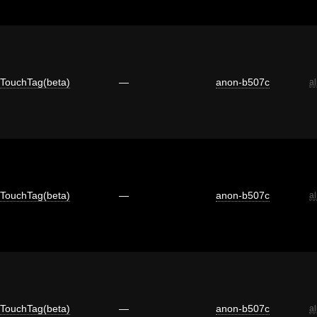
TouchTag(beta)
—
anon-b507c
a
TouchTag(beta)
—
anon-b507c
a
TouchTag(beta)
—
anon-b507c
a