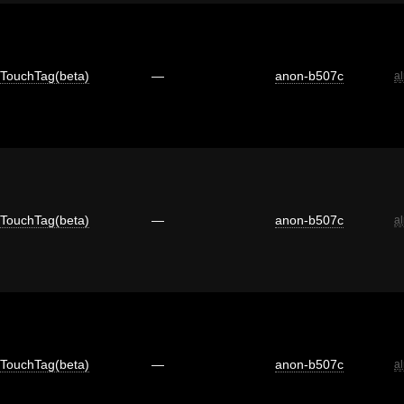
TouchTag(beta)
—
anon-b507c
a
TouchTag(beta)
—
anon-b507c
a
TouchTag(beta)
—
anon-b507c
a