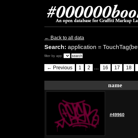
← Back to all data
Search:
application = TouchTag(be
filter by app:
← Previous
1
2
…
16
17
18
name
#49960