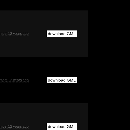
download GML
lmost 12 years ago
download GML
lmost 12 years ago
download GML
lmost 12 years ago