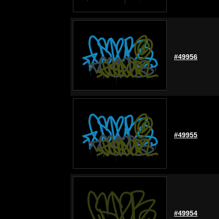
#49956
#49955
#49954