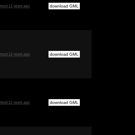
download GML
lmost 12 years ago
download GML
lmost 12 years ago
download GML
lmost 12 years ago