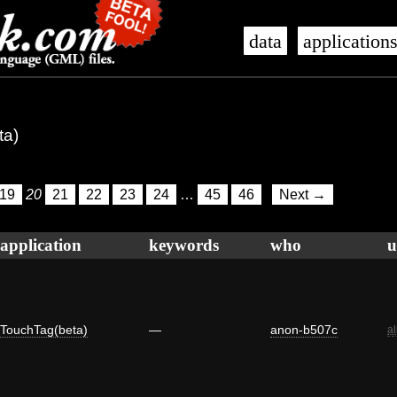
data
application
ta)
19
20
21
22
23
24
…
45
46
Next →
application
keywords
who
u
TouchTag(beta)
—
anon-b507c
a