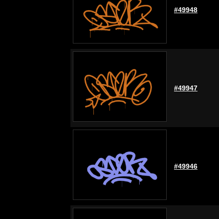
#49948
#49947
#49946