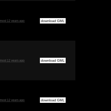
download GML
lmost 12 years ago
download GML
lmost 12 years ago
download GML
lmost 12 years ago