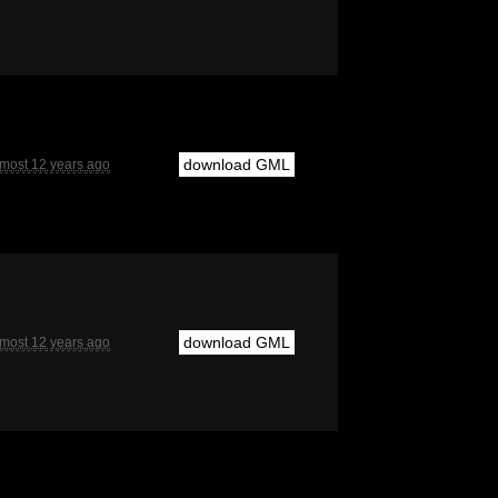
download GML
lmost 12 years ago
download GML
lmost 12 years ago