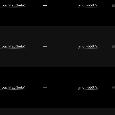
TouchTag(beta)
—
anon-b507c
a
TouchTag(beta)
—
anon-b507c
a
TouchTag(beta)
—
anon-b507c
a