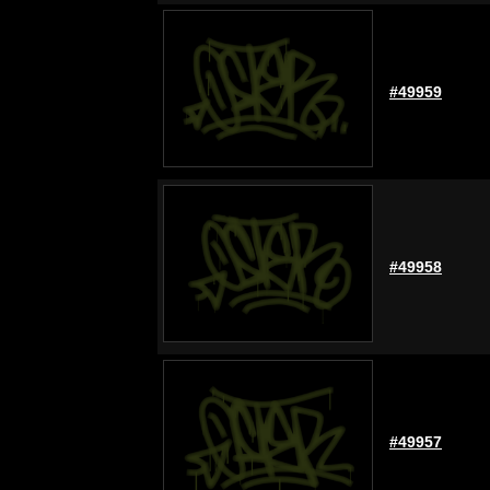
#49959
#49958
#49957