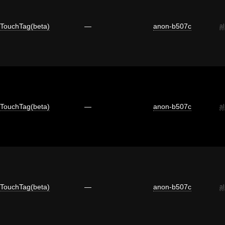
TouchTag(beta)
—
anon-b507c
a
TouchTag(beta)
—
anon-b507c
a
TouchTag(beta)
—
anon-b507c
a