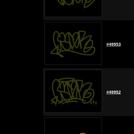
#49953
#49952