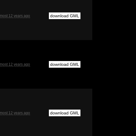
download GML
lmost 12 years ago
download GML
lmost 12 years ago
download GML
lmost 12 years ago