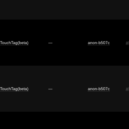
TouchTag(beta)
—
anon-b507c
a
TouchTag(beta)
—
anon-b507c
a