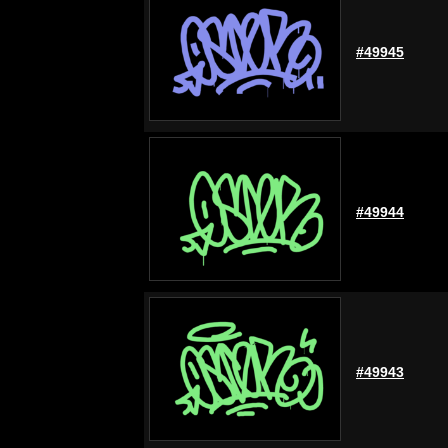
#49945
#49944
#49943