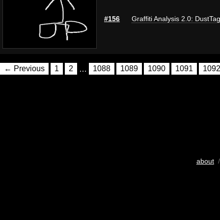
#156
Graffiti Analysis 2.0: DustTa
← Previous
1
2
…
1088
1089
1090
1091
109
about