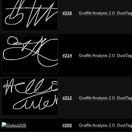
#216
Graffiti Analysis 2.0: DustTa
#214
Graffiti Analysis 2.0: DustTa
#212
Graffiti Analysis 2.0: DustTa
#205
Graffiti Analysis 2.0: DustTa