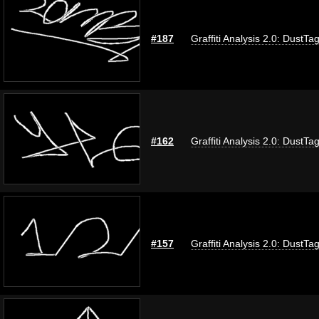
#187
Graffiti Analysis 2.0: DustTa
#162
Graffiti Analysis 2.0: DustTa
#157
Graffiti Analysis 2.0: DustTa