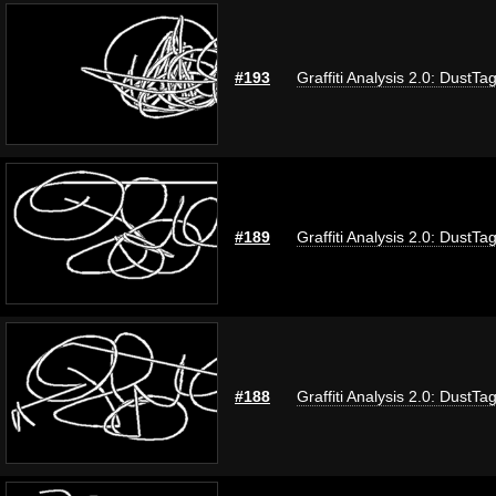
#193
Graffiti Analysis 2.0: DustTa
#189
Graffiti Analysis 2.0: DustTa
#188
Graffiti Analysis 2.0: DustTa