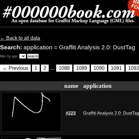
← Back to all data
Search:
application = Graffiti Analysis 2.0: DustTag
filter by app:
← Previous
1
2
…
1088
1089
1090
1091
109
name
application
#223
Graffiti Analysis 2.0: DustTa