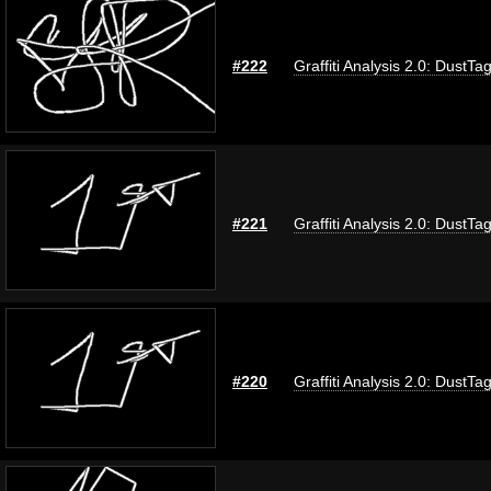
#222
Graffiti Analysis 2.0: DustTa
#221
Graffiti Analysis 2.0: DustTa
#220
Graffiti Analysis 2.0: DustTa