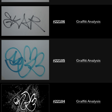
#22106
Graffiti Analysis
#22105
Graffiti Analysis
#22104
Graffiti Analysis