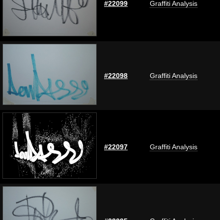
#22099
Graffiti Analysis
#22098
Graffiti Analysis
#22097
Graffiti Analysis