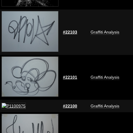
#22103
Graffiti Analysis
#22101
Graffiti Analysis
#22100
Graffiti Analysis