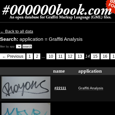
← Back to all data
Search:
application = Graffiti Analysis
filter by app:
← Previous
1
2
…
10
11
12
13
14
15
16
1
name
application
#22111
Graffiti Analysis