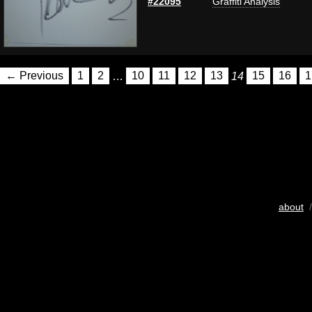
#22095
Graffiti Analysis
← Previous
1
2
…
10
11
12
13
14
15
16
1
about