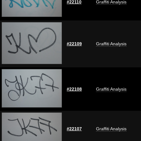
#22110
Graffiti Analysis
#22109
Graffiti Analysis
#22108
Graffiti Analysis
#22107
Graffiti Analysis