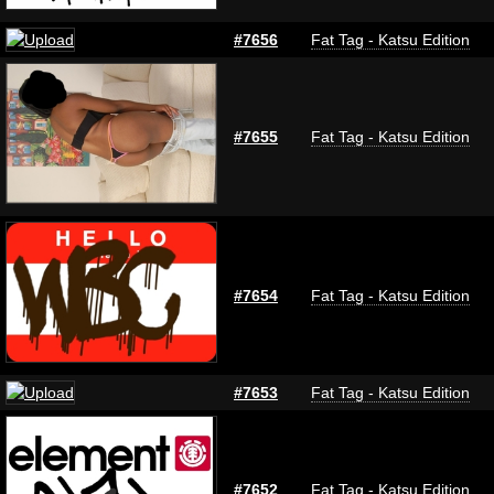
#7656
Fat Tag - Katsu Edition
#7655
Fat Tag - Katsu Edition
#7654
Fat Tag - Katsu Edition
#7653
Fat Tag - Katsu Edition
#7652
Fat Tag - Katsu Edition