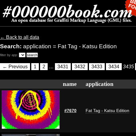
← Back to all data
Search:
application = Fat Tag - Katsu Edition
filter by app:
← Previous
1
2
…
3431
3432
3433
3434
3435
name
application
#7670
Fat Tag - Katsu Edition