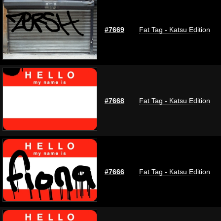
#7669
Fat Tag - Katsu Edition
#7668
Fat Tag - Katsu Edition
#7666
Fat Tag - Katsu Edition