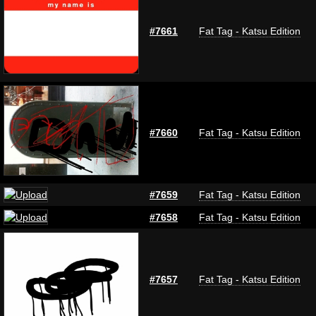
#7661
Fat Tag - Katsu Edition
#7660
Fat Tag - Katsu Edition
#7659
Fat Tag - Katsu Edition
#7658
Fat Tag - Katsu Edition
#7657
Fat Tag - Katsu Edition