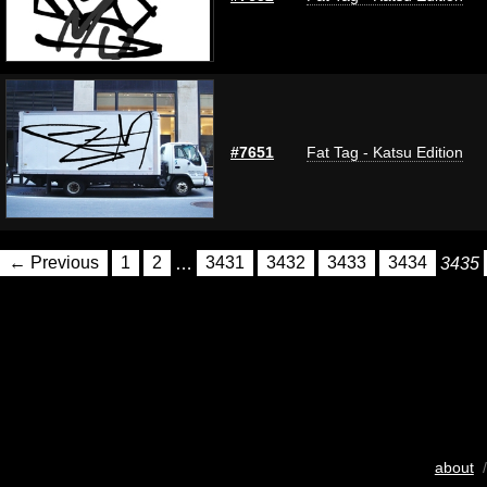
#7651
Fat Tag - Katsu Edition
← Previous
1
2
…
3431
3432
3433
3434
3435
about