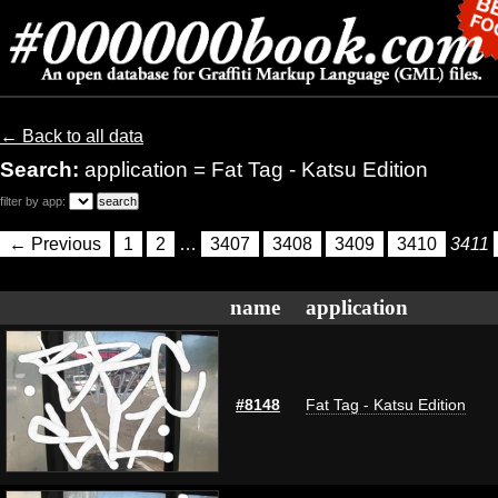
← Back to all data
Search:
application = Fat Tag - Katsu Edition
filter by app:
← Previous
1
2
…
3407
3408
3409
3410
3411
name
application
#8148
Fat Tag - Katsu Edition