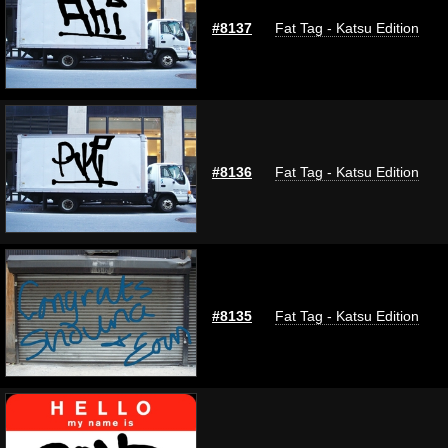
#8137
Fat Tag - Katsu Edition
#8136
Fat Tag - Katsu Edition
#8135
Fat Tag - Katsu Edition