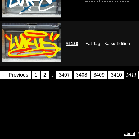
#8129
Fat Tag - Katsu Edition
← Previous
1
2
…
3407
3408
3409
3410
3411
about