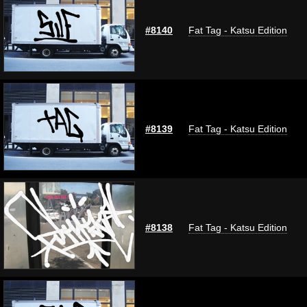
#8140
Fat Tag - Katsu Edition
#8139
Fat Tag - Katsu Edition
#8138
Fat Tag - Katsu Edition