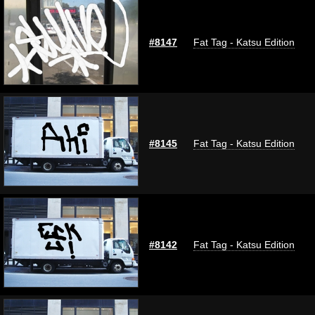
#8147
Fat Tag - Katsu Edition
#8145
Fat Tag - Katsu Edition
#8142
Fat Tag - Katsu Edition