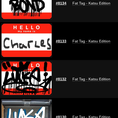
#8134
Fat Tag - Katsu Edition
#8133
Fat Tag - Katsu Edition
#8132
Fat Tag - Katsu Edition
#8130
Fat Tag - Katsu Edition