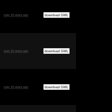
download GML
over 16 years ago
download GML
over 16 years ago
download GML
over 16 years ago