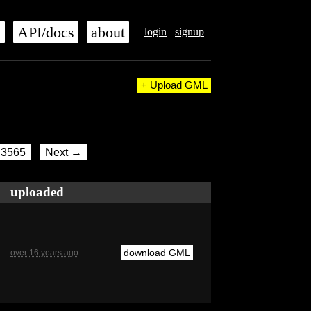
s
API/docs
about
login
signup
+ Upload GML
3565
Next →
uploaded
download GML
over 16 years ago