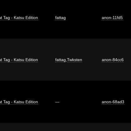
t Tag - Katsu Edition
fattag
anon-11fd5
t Tag - Katsu Edition
fattag
,
Twksten
anon-84cc6
t Tag - Katsu Edition
—
anon-68ad3