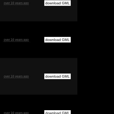
download GML
over 16 years ago
download GML
over 16 years ago
download GML
over 16 years ago
download GML
over 16 years ago