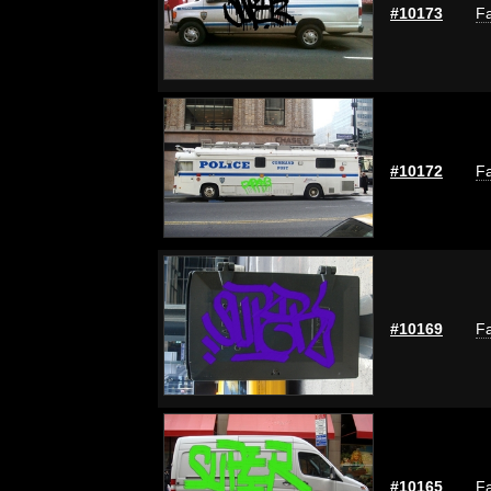
#10173
Fa
#10172
Fa
#10169
Fa
#10165
Fa