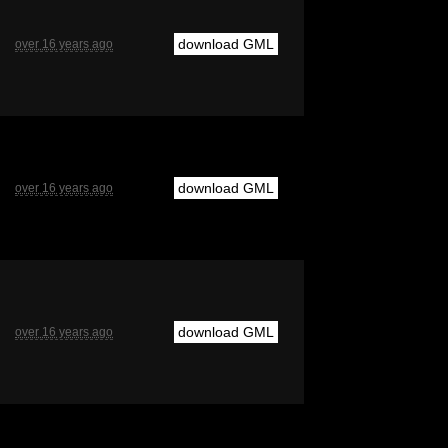
download GML
over 16 years ago
download GML
over 16 years ago
download GML
over 16 years ago