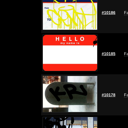
#10186
Fa
#10185
Fa
#10178
Fa