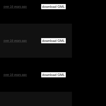
download GML
over 16 years ago
download GML
over 16 years ago
download GML
over 16 years ago