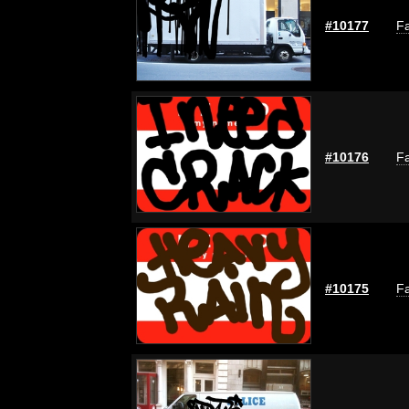
#10177
Fa
#10176
Fa
#10175
Fa