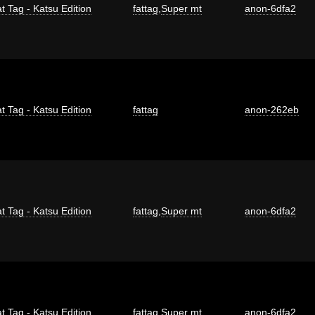
t Tag - Katsu Edition
fattag
,
Super mt
anon-6dfa2
t Tag - Katsu Edition
fattag
anon-262eb
t Tag - Katsu Edition
fattag
,
Super mt
anon-6dfa2
t Tag - Katsu Edition
fattag
,
Super mt
anon-6dfa2