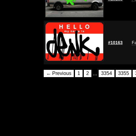
#10163
Fa
← Previous
1
2
…
3354
3355