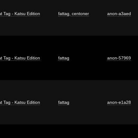
t Tag - Katsu Edition
fattag
,
centoner
anon-a3aed
t Tag - Katsu Edition
fattag
anon-57969
t Tag - Katsu Edition
fattag
anon-e1a28