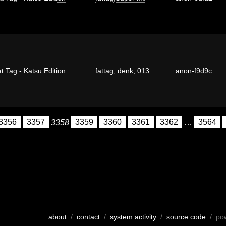
t Tag - Katsu Edition
fattag
,
denk
,
013
anon-f9d9c
3356
3357
3358
3359
3360
3361
3362
…
3564
about
/
contact
/
system activity
/
source code
/ po