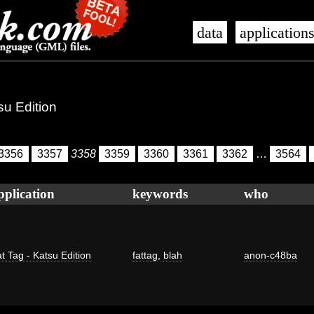
data
application
su Edition
3356
3357
3358
3359
3360
3361
3362
…
3564
pplication
keywords
who
t Tag - Katsu Edition
fattag
,
blah
anon-c48ba