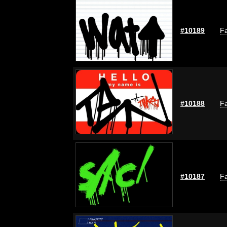
#10189
Fa
#10188
Fa
#10187
Fa