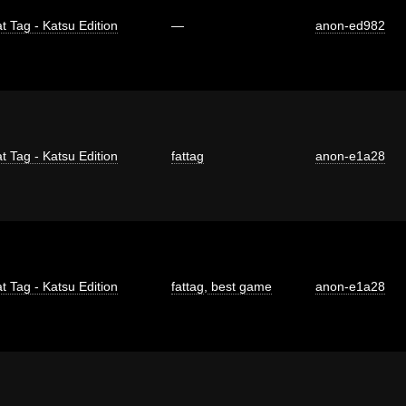
t Tag - Katsu Edition
—
anon-ed982
t Tag - Katsu Edition
fattag
anon-e1a28
t Tag - Katsu Edition
fattag
,
best game
anon-e1a28