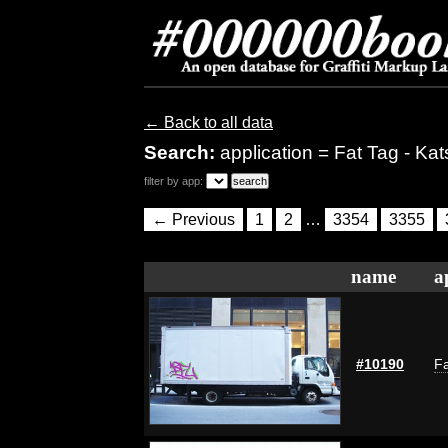
← Back to all data
Search:
application = Fat Tag - Kat
filter by app:
← Previous
1
2
…
3354
3355
name
a
#10190
Fa