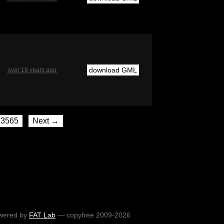
download GML
over 16 years ago
3565
Next →
wered by
FAT Lab
— copyfree 2009-2026