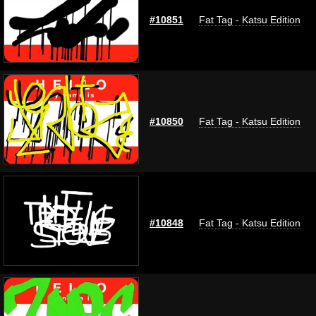
#10851
Fat Tag - Katsu Edition
#10850
Fat Tag - Katsu Edition
#10848
Fat Tag - Katsu Edition