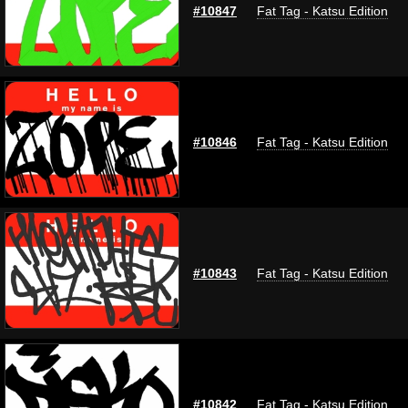
#10847
Fat Tag - Katsu Edition
#10846
Fat Tag - Katsu Edition
#10843
Fat Tag - Katsu Edition
#10842
Fat Tag - Katsu Edition