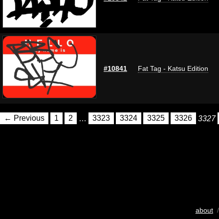
#10841
Fat Tag - Katsu Edition
← Previous
1
2
…
3323
3324
3325
3326
3327
about