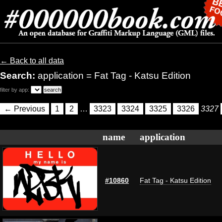
← Back to all data
Search:
application = Fat Tag - Katsu Edition
filter by app:
← Previous
1
2
…
3323
3324
3325
3326
3327
name
application
#10860
Fat Tag - Katsu Edition