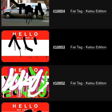
#10854
Fat Tag - Katsu Edition
#10853
Fat Tag - Katsu Edition
#10852
Fat Tag - Katsu Edition