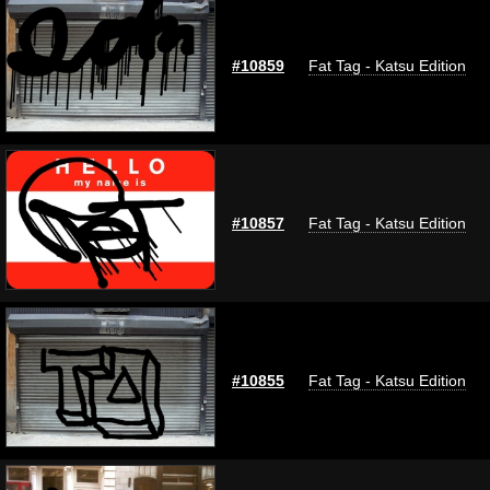
#10859
Fat Tag - Katsu Edition
#10857
Fat Tag - Katsu Edition
#10855
Fat Tag - Katsu Edition