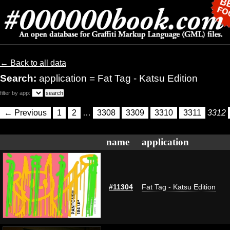
← Back to all data
Search:
application = Fat Tag - Katsu Edition
filter by app:
← Previous
1
2
…
3308
3309
3310
3311
3312
name
application
#11304
Fat Tag - Katsu Edition