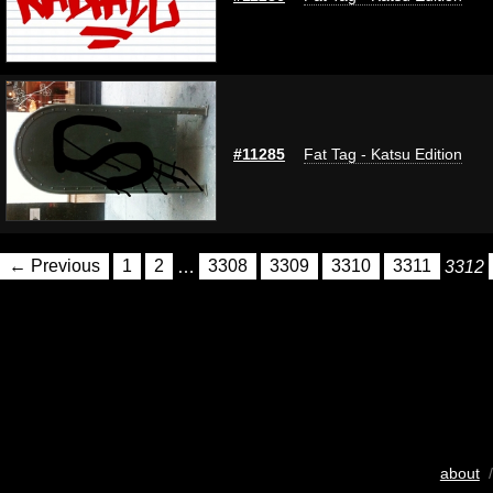
#11285
Fat Tag - Katsu Edition
← Previous
1
2
…
3308
3309
3310
3311
3312
about