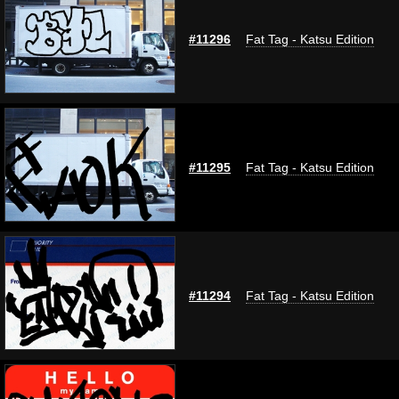
#11296
Fat Tag - Katsu Edition
#11295
Fat Tag - Katsu Edition
#11294
Fat Tag - Katsu Edition