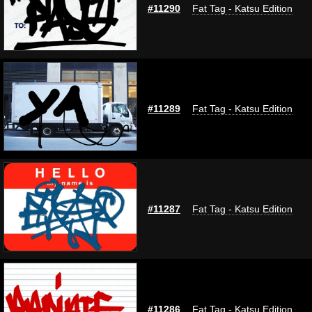
#11290
Fat Tag - Katsu Edition
#11289
Fat Tag - Katsu Edition
#11287
Fat Tag - Katsu Edition
#11286
Fat Tag - Katsu Edition