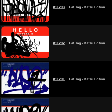
#11293
Fat Tag - Katsu Edition
#11292
Fat Tag - Katsu Edition
#11291
Fat Tag - Katsu Edition