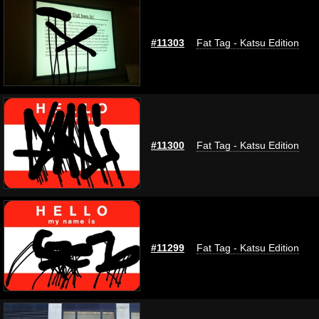
#11303
Fat Tag - Katsu Edition
#11300
Fat Tag - Katsu Edition
#11299
Fat Tag - Katsu Edition