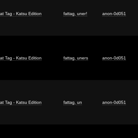
at Tag - Katsu Edition
fattag
,
uner!
anon-0d051
at Tag - Katsu Edition
fattag
,
uners
anon-0d051
at Tag - Katsu Edition
fattag
,
un
anon-0d051