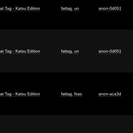
at Tag - Katsu Edition
fattag
,
un
anon-0d051
at Tag - Katsu Edition
fattag
,
un
anon-0d051
at Tag - Katsu Edition
fattag
,
fsas
anon-aca3d