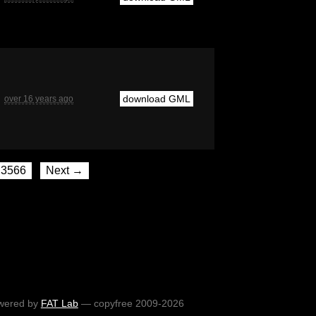
download GML
over 16 years ago
3566
Next →
wered by
FAT Lab
— copyfree 2009-2026