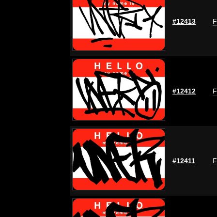
#12413
F
#12412
F
#12411
F