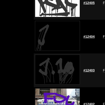
#12405
F
#12404
F
#12403
F
#12402
F