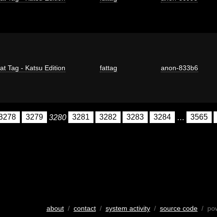
at Tag - Katsu Edition
fattag
anon-833b6
3278
3279
3280
3281
3282
3283
3284
…
3565
about
/
contact
/
system activity
/
source code
/ po