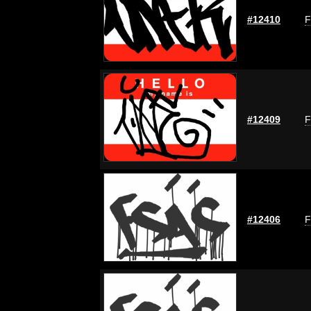
#12410
F
#12409
F
#12406
F