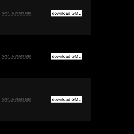
download GML
over 16 years ago
download GML
over 16 years ago
download GML
over 16 years ago