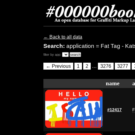
← Back to all data
Search:
application = Fat Tag - Kat
filter by app:
← Previous
1
2
…
3276
3277
name
a
#12417
F