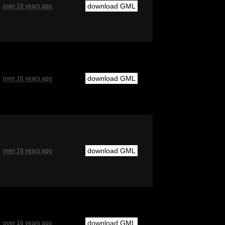
download GML
over 16 years ago
download GML
over 16 years ago
download GML
over 16 years ago
download GML
over 16 years ago