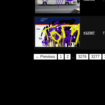
#12397
F
← Previous
1
2
…
3276
3277