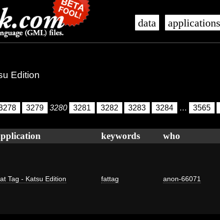
data
application
su Edition
3278
3279
3280
3281
3282
3283
3284
…
3565
pplication
keywords
who
at Tag - Katsu Edition
fattag
anon-66071