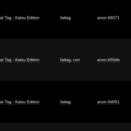
at Tag - Katsu Edition
fattag
anon-66071
at Tag - Katsu Edition
fattag
,
con
anon-b55eb
at Tag - Katsu Edition
fattag
anon-0d051