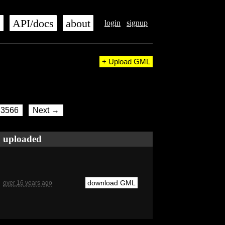
s
API/docs
about
login
signup
+ Upload GML
3566
Next →
uploaded
download GML
over 16 years ago