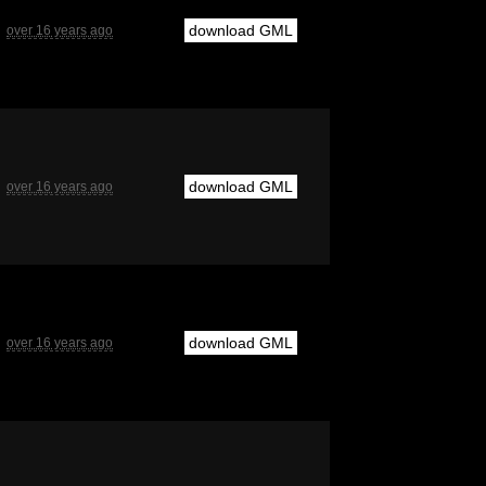
download GML
over 16 years ago
download GML
over 16 years ago
download GML
over 16 years ago