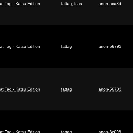
at Tag - Katsu Edition
fattag
,
fsas
anon-aca3d
at Tag - Katsu Edition
fattag
anon-56793
at Tag - Katsu Edition
fattag
anon-56793
at Tag - Katsu Edition
fattag
anon-3c098