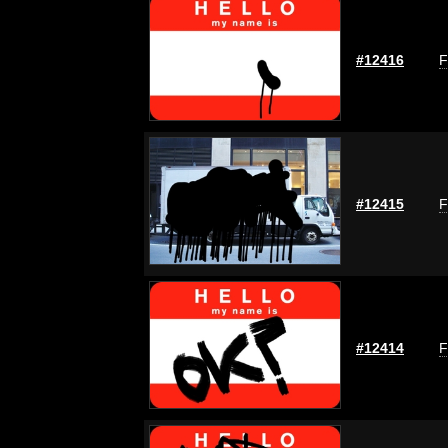
#12416
F
#12415
F
#12414
F