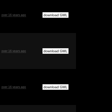
download GML
over 16 years ago
download GML
over 16 years ago
download GML
over 16 years ago