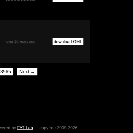
download GML
over 16 years ago
3565
Next →
wered by
FAT Lab
— copyfree 2009-2026