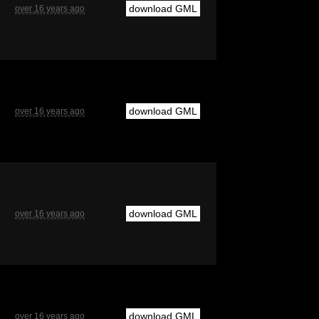
download GML
over 16 years ago
download GML
over 16 years ago
download GML
over 16 years ago
download GML
over 16 years ago