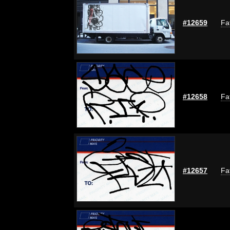
#12659
Fa
#12658
Fa
#12657
Fa