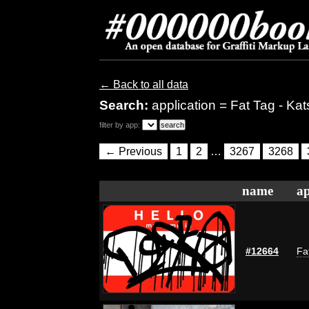
← Back to all data
Search:
application = Fat Tag - Kat
filter by app:
← Previous
1
2
…
3267
3268
name
ap
#12664
Fa