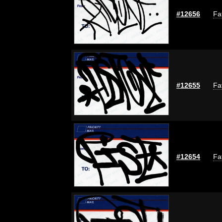
#12656
Fa
#12655
Fa
#12654
Fa