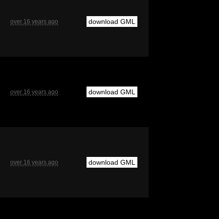
download GML
over 16 years ago
download GML
over 16 years ago
download GML
over 16 years ago