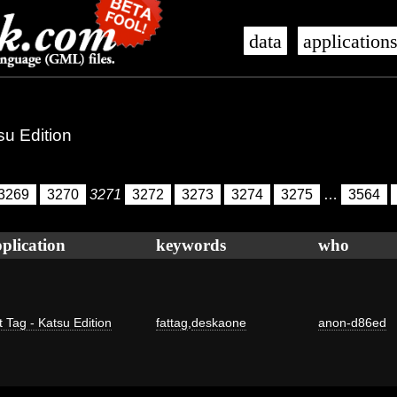
data
application
su Edition
3269
3270
3271
3272
3273
3274
3275
…
3564
plication
keywords
who
t Tag - Katsu Edition
fattag
,
deskaone
anon-d86ed