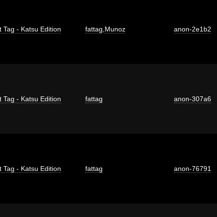
t Tag - Katsu Edition
fattag
,
Munoz
anon-2e1b2
t Tag - Katsu Edition
fattag
anon-307a6
t Tag - Katsu Edition
fattag
anon-76791