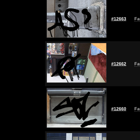
#12663
Fa
#12662
Fa
#12660
Fa