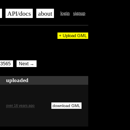
s
API/docs
about
login
signup
+ Upload GML
3565
Next →
uploaded
download GML
over 16 years ago