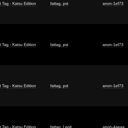
t Tag - Katsu Edition
fattag
,
pst
anon-1ef73
t Tag - Katsu Edition
fattag
,
pst
anon-1ef73
t Tag - Katsu Edition
fattag
,
pst
anon-1ef73
t Tag - Katsu Edition
fattag
,
Legit
anon-4aeaa