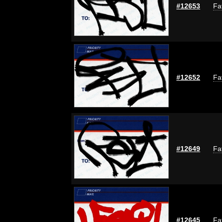
#12653
Fa
#12652
Fa
#12649
Fa
#12645
Fa