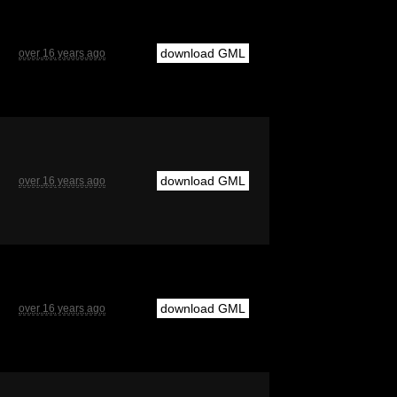
download GML
over 16 years ago
download GML
over 16 years ago
download GML
over 16 years ago