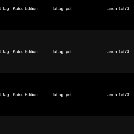
t Tag - Katsu Edition
fattag
,
pst
anon-1ef73
t Tag - Katsu Edition
fattag
,
pst
anon-1ef73
t Tag - Katsu Edition
fattag
,
pst
anon-1ef73