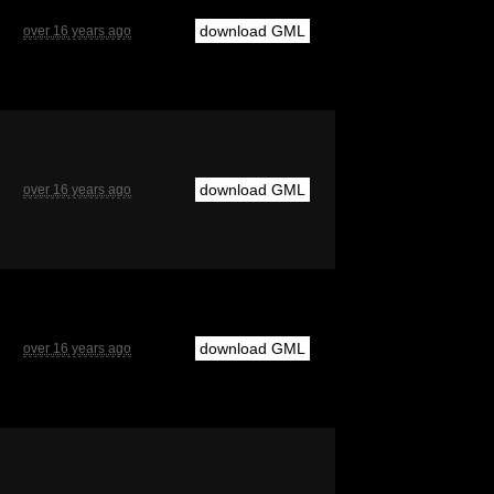
download GML
over 16 years ago
download GML
over 16 years ago
download GML
over 16 years ago