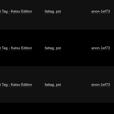
t Tag - Katsu Edition
fattag
,
pst
anon-1ef73
t Tag - Katsu Edition
fattag
,
pst
anon-1ef73
t Tag - Katsu Edition
fattag
,
pst
anon-1ef73