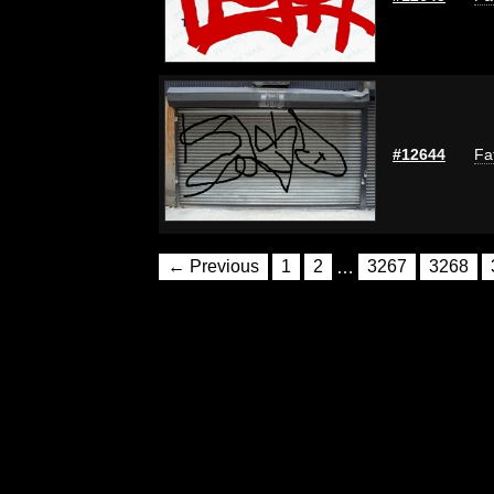
#12644
Fa
← Previous
1
2
…
3267
3268