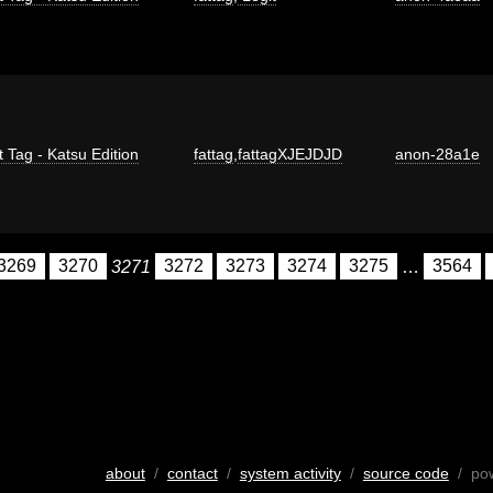
t Tag - Katsu Edition
fattag
,
fattagXJEJDJD
anon-28a1e
3269
3270
3271
3272
3273
3274
3275
…
3564
about
/
contact
/
system activity
/
source code
/ po