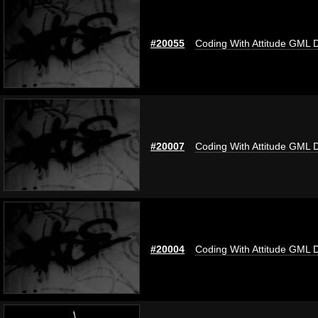
#20055
Coding With Attitude GML 
#20007
Coding With Attitude GML 
#20004
Coding With Attitude GML 