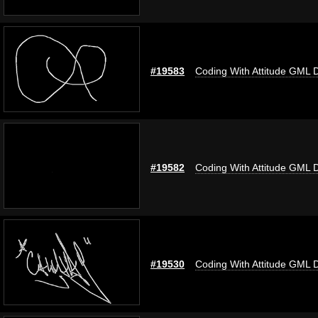
#19583
Coding With Attitude GML 
#19582
Coding With Attitude GML 
#19530
Coding With Attitude GML 