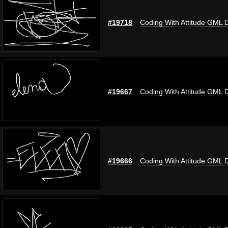
#19718
Coding With Attitude GML 
#19667
Coding With Attitude GML 
#19666
Coding With Attitude GML 