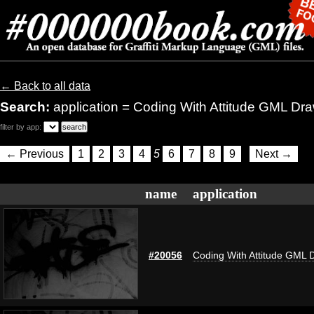
← Back to all data
Search:
application = Coding With Attitude GML Dr
filter by app:
← Previous
1
2
3
4
5
6
7
8
9
Next →
name
application
#20056
Coding With Attitude GML 