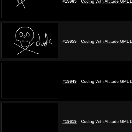
#19665
Coding With Attitude GML 
#19659
Coding With Attitude GML 
#19649
Coding With Attitude GML 
#19619
Coding With Attitude GML 