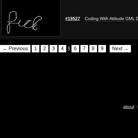
#19527
Coding With Attitude GML 
← Previous
1
2
3
4
5
6
7
8
9
Next →
about