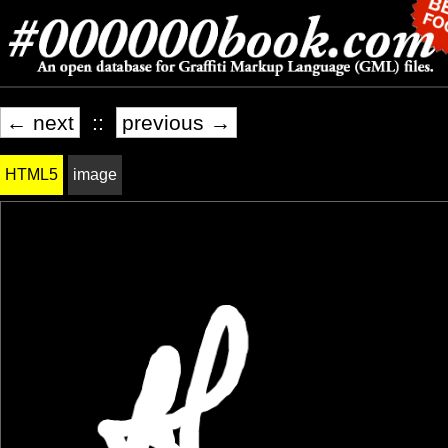
← next
::
previous →
HTML5
image