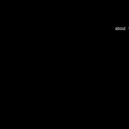
about