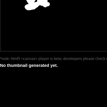
*note: html5 <canvas> player is beta; developers please check 
No thumbnail generated yet.