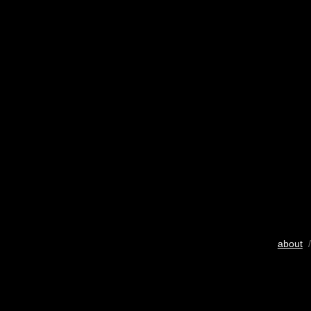
about