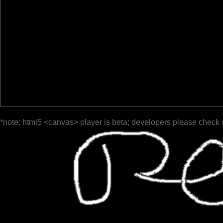
*note: html5 <canvas> player is beta; developers please check 