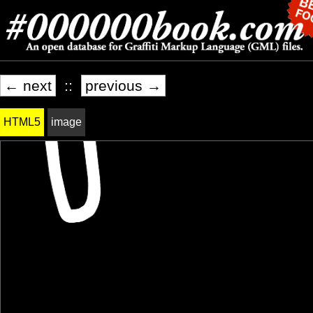
← next
::
previous →
HTML5
image