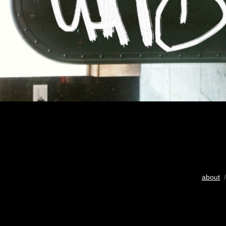
about