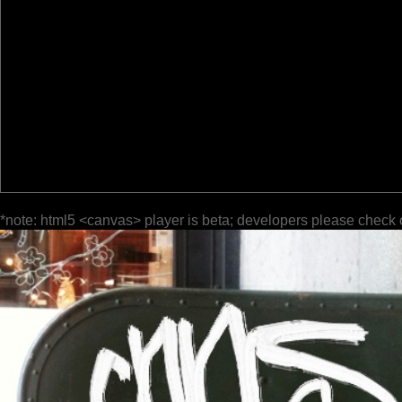
*note: html5 <canvas> player is beta; developers please check 