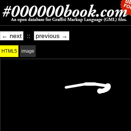
← next
::
previous →
HTML5
image