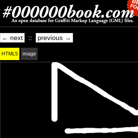
← next
::
previous →
HTML5
image