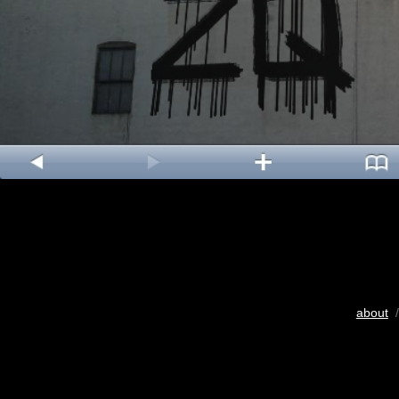
about