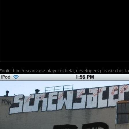
*note: html5 <canvas> player is beta; developers please check 